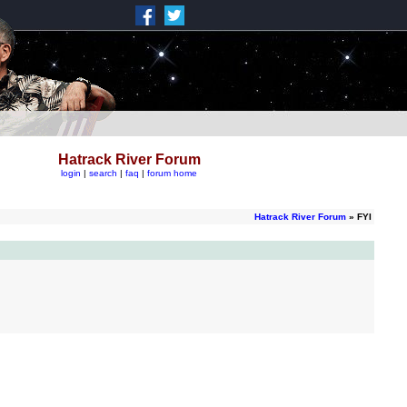
Hatrack River Forum
login
|
search
|
faq
|
forum home
Hatrack River Forum
» FYI