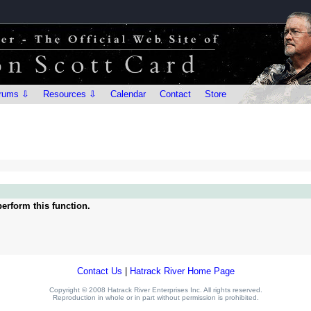
rums ⇩
Resources ⇩
Calendar
Contact
Store
erform this function.
Contact Us
|
Hatrack River Home Page
Copyright © 2008 Hatrack River Enterprises Inc. All rights reserved.
Reproduction in whole or in part without permission is prohibited.