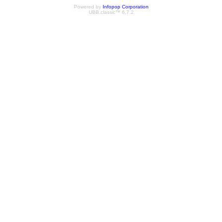
Powered by
Infopop Corporation
UBB.classic™ 6.7.2