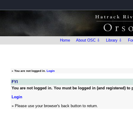
Home
About OSC ⇩
Library ⇩
Fo
»
You are not logged in.
Login
FYI
You are not logged in. You must be logged in (and registered) to p
Login
» Please use your browser's back button to return.