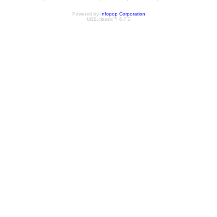
Powered by
Infopop Corporation
UBB.classic™ 6.7.2