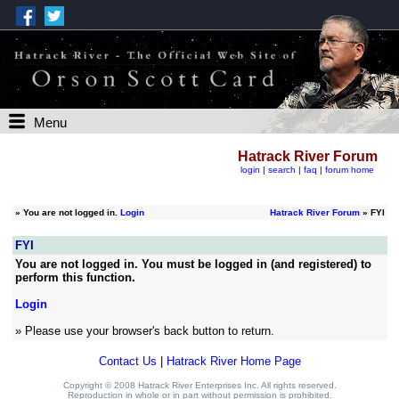
Menu
Hatrack River Forum
login
|
search
|
faq
|
forum home
»
You are not logged in.
Login
Hatrack River Forum
» FYI
FYI
You are not logged in. You must be logged in (and registered) to
perform this function.
Login
» Please use your browser's back button to return.
Contact Us
|
Hatrack River Home Page
Copyright © 2008 Hatrack River Enterprises Inc. All rights reserved.
Reproduction in whole or in part without permission is prohibited.