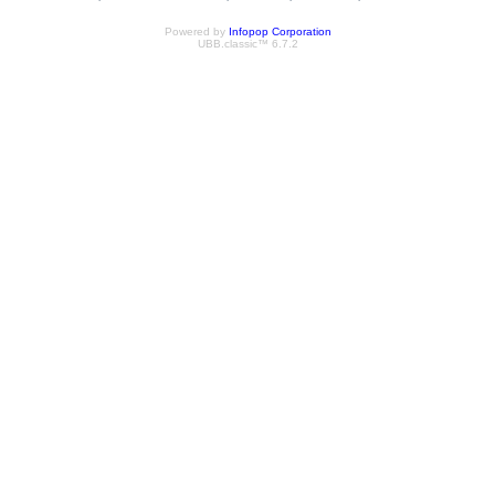
Powered by
Infopop Corporation
UBB.classic™ 6.7.2