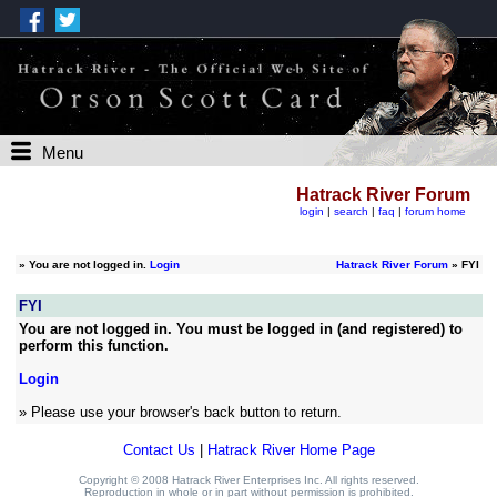
Menu
Hatrack River Forum
login
|
search
|
faq
|
forum home
»
You are not logged in.
Login
Hatrack River Forum
» FYI
FYI
You are not logged in. You must be logged in (and registered) to
perform this function.
Login
» Please use your browser's back button to return.
Contact Us
|
Hatrack River Home Page
Copyright © 2008 Hatrack River Enterprises Inc. All rights reserved.
Reproduction in whole or in part without permission is prohibited.