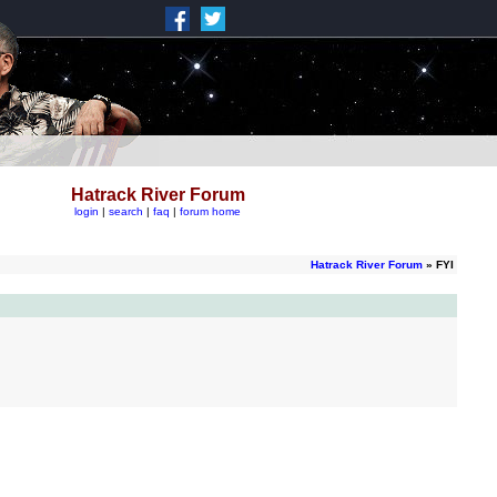
Hatrack River Forum
login
|
search
|
faq
|
forum home
Hatrack River Forum
» FYI