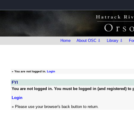
Home
About OSC ⇩
Library ⇩
Fo
»
You are not logged in.
Login
FYI
You are not logged in. You must be logged in (and registered) to p
Login
» Please use your browser's back button to return.