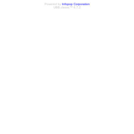
Powered by
Infopop Corporation
UBB.classic™ 6.7.2