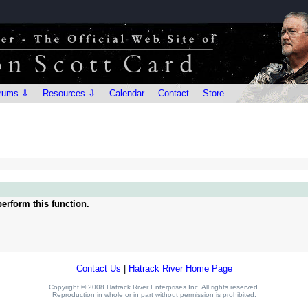
rums ⇩
Resources ⇩
Calendar
Contact
Store
erform this function.
Contact Us
|
Hatrack River Home Page
Copyright © 2008 Hatrack River Enterprises Inc. All rights reserved.
Reproduction in whole or in part without permission is prohibited.