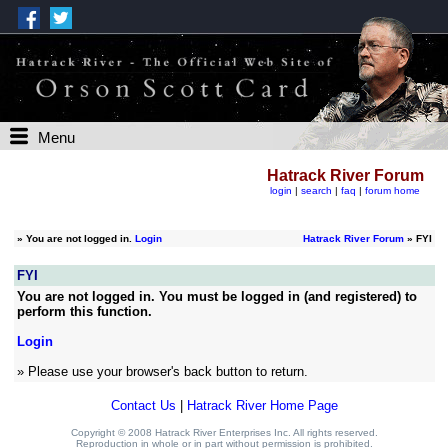
Menu
Hatrack River Forum
login
|
search
|
faq
|
forum home
»
You are not logged in.
Login
Hatrack River Forum
» FYI
FYI
You are not logged in. You must be logged in (and registered) to
perform this function.
Login
» Please use your browser's back button to return.
Contact Us
|
Hatrack River Home Page
Copyright © 2008 Hatrack River Enterprises Inc. All rights reserved.
Reproduction in whole or in part without permission is prohibited.