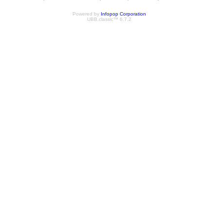
Powered by
Infopop Corporation
UBB.classic™ 6.7.2