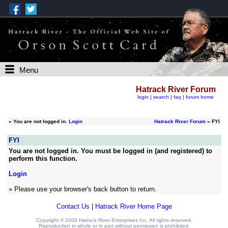
Menu
Hatrack River Forum
login
|
search
|
faq
|
forum home
»
You are not logged in.
Login
Hatrack River Forum
» FYI
FYI
You are not logged in. You must be logged in (and registered) to
perform this function.
Login
» Please use your browser's back button to return.
Contact Us
|
Hatrack River Home Page
Copyright © 2008 Hatrack River Enterprises Inc. All rights reserved.
Reproduction in whole or in part without permission is prohibited.