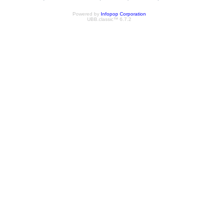
Powered by
Infopop Corporation
UBB.classic™ 6.7.2