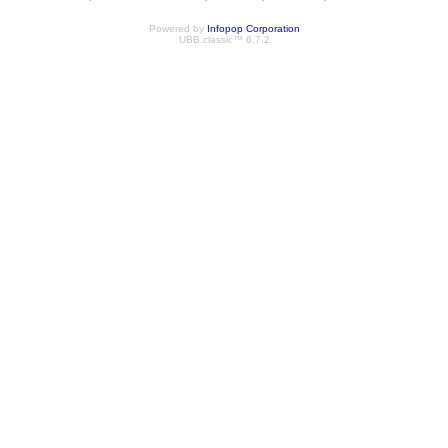
Powered by
Infopop Corporation
UBB.classic™ 6.7.2