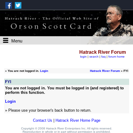
Menu
Hatrack River Forum
login
|
search
|
faq
|
forum home
»
You are not logged in.
Login
Hatrack River Forum
» FYI
FYI
You are not logged in. You must be logged in (and registered) to
perform this function.
Login
» Please use your browser's back button to return.
Contact Us
|
Hatrack River Home Page
Copyright © 2008 Hatrack River Enterprises Inc. All rights reserved.
Reproduction in whole or in part without permission is prohibited.