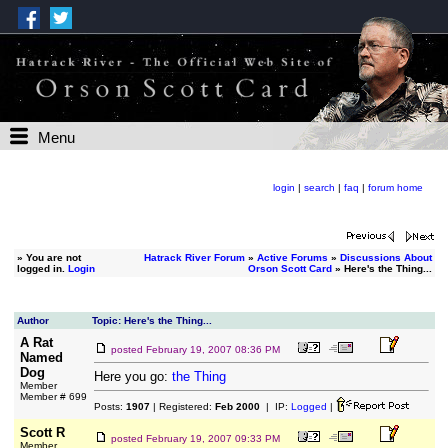
Menu
login
|
search
|
faq
|
forum home
»
You are not
Hatrack River Forum
»
Active Forums
»
Discussions About
logged in.
Login
Orson Scott Card
» Here's the Thing...
Author
Topic: Here's the Thing...
A Rat
posted
February 19, 2007 08:36 PM
Named
Dog
Here you go:
the Thing
Member
Member # 699
Posts:
1907
| Registered:
Feb 2000
| IP:
Logged
|
Scott R
posted
February 19, 2007 09:33 PM
Member