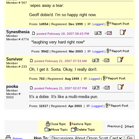
Member # 567
:wipes away a tear:
Geoff dobie'd. I'm so happy right now.
Posts:
14554
| Registered:
Dec 1999
| IP:
Logged
|
Synesthesia
posted
February 19, 2007 09:43 PM
Member
Member # 4774
*laughing very hard right now*
Posts:
9942
| Registered:
Mar 2003
| IP:
Logged
|
Survivor
posted
February 21, 2007 07:53 AM
Member
Member # 233
Oh, I get it. Sorta. Okay, I really don't.
Posts:
763
| Registered:
Aug 1999
| IP:
Logged
|
pooka
posted
February 21, 2007 02:07 PM
Member
Member #
It's a dobie. It's like a multi-media pun.
5003
Posts:
11017
| Registered:
Apr 2003
| IP:
Logged
|
Hop To:
Printer-