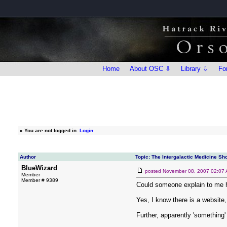
Home
About OSC ⇩
Library ⇩
Fo
»
You are not logged in.
Login
Author
Topic: The Intergalactic Medicine Sho
BlueWizard
posted
November 08, 2007 02:07
Member
Member # 9389
Could someone explain to me 
Yes, I know there is a website,
Further, apparently 'something' 