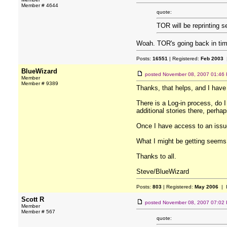
Member # 4644
quote:
TOR will be reprinting s
Woah. TOR's going back in ti
Posts:
16551
| Registered:
Feb 2003
|
BlueWizard
posted
November 08, 2007 01:46
Member
Member # 9389
Thanks, that helps, and I have 
There is a Log-in process, do I
additional stories there, perha
Once I have access to an issue
What I might be getting seems c
Thanks to all.
Steve/BlueWizard
Posts:
803
| Registered:
May 2006
| 
Scott R
posted
November 08, 2007 07:02
Member
Member # 567
quote: