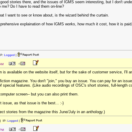
f good stories there, and the issues of IGMS seem interesting, but I don't un
o me? Do I have to read them on-line?
hat I want to see or know about, is the wizard behind the curtain.
hensive explaination of how IGMS works, how much it cost, how it is paid, w
IP:
Logged
|
 AM
on is available on the website itself, but for the sake of customer service, I'll 
fiction magazine. You don't "join," you buy an issue. You can pay for an issue
f special features. (Like audio recordings of OSC's short stories, full-length
 computer screen-- but you can also print them.
t issue, as that issue is the best... :-)
lect stories from the magazine this June/July in an anthology.)
| IP:
Logged
|
 PM