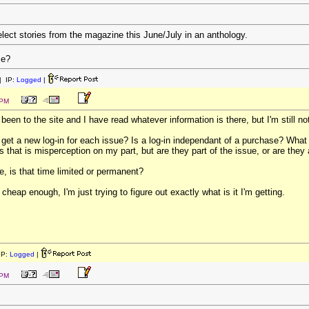
elect stories from the magazine this June/July in an anthology.
me?
 IP:
Logged
|
 PM
been to the site and I have read whatever information is there, but I'm still no
 get a new log-in for each issue? Is a log-in independant of a purchase? What 
ps that is misperception on my part, but are they part of the issue, or are the
, is that time limited or permanent?
heap enough, I'm just trying to figure out exactly what is it I'm getting.
IP:
Logged
|
 PM