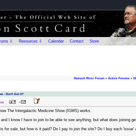
rums ⇩
Resources ⇩
Calendar
Contact
Store
Hatrack River Forum
»
Active Forums
»
D
w - Don't Get It?
 AM
how The Intergalactic Medicine Show (IGMS) works.
 and I know I have to join to be able to see anything, but what does joining g
is for sale, but how is it paid? Do I pay to join the site? Do I buy each 'issue'