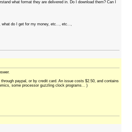
derstand what format they are delivered in. Do I download them? Can I
hat do I get for my money, etc..., etc...,
answer.
 through paypal, or by credit card. An issue costs $2.50, and contains
 comics, some processor guzzling clock programs... )