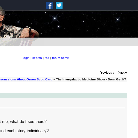
login
|
search
|
faq
|
forum home
iscussions About Orson Scott Card
» The Intergalactic Medicine Show - Don't Get It?
et me, what do I see there?
 and each story individually?