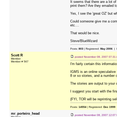
It seems that there are a lot o
print them? Are they emailed t
Yes, I see the 'great OZ' but w
Could someone give me a compre
etc....
That would be nice.
Steve/BlueWizard
Posts:
803
| Registered:
May 2006
| 
Scott R
posted
November 08, 2007 07:31
Member
Member # 567
I'm fairly certain this informati
IGMS is an online speculative 
8 or so stories, and a number o
The stories are output to your
I suggest you start with the firs
(FYI, TOR will be reprinting se
Posts:
14554
| Registered:
Dec 1999
mr_porteiro_head
posted
November 08, 2007 12:07
Member