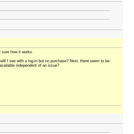
t sure how it works.
will I see with a log-in but no purchase? Next, there seem to be
y available independent of an issue?