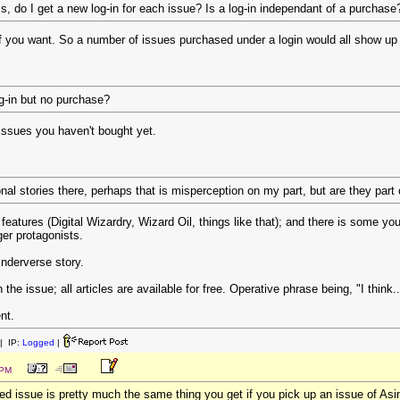
s, do I get a new log-in for each issue? Is a log-in independant of a purchase
if you want. So a number of issues purchased under a login would all show up
og-in but no purchase?
he issues you haven't bought yet.
nal stories there, perhaps that is misperception on my part, but are they part 
 features (Digital Wizardry, Wizard Oil, things like that); and there is some you
er protagonists.
Enderverse story.
in the issue; all articles are available for free. Operative phrase being, "I think..
nt.
| IP:
Logged
|
 PM
d issue is pretty much the same thing you get if you pick up an issue of As