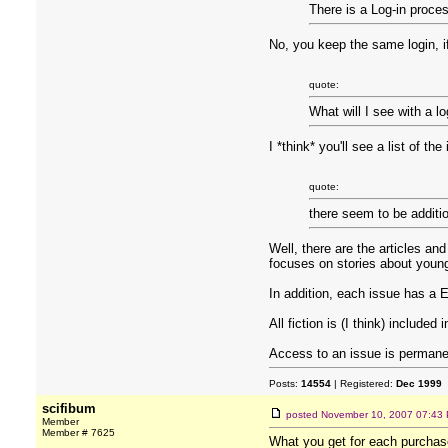
There is a Log-in proces
No, you keep the same login, 
quote:
What will I see with a l
I *think* you'll see a list of t
quote:
there seem to be additio
Well, there are the articles and
focuses on stories about young
In addition, each issue has a 
All fiction is (I think) included 
Access to an issue is permane
Posts:
14554
| Registered:
Dec 1999
scifibum
posted
November 10, 2007 07:43
Member
Member # 7625
What you get for each purchase