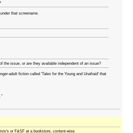
?
 under that screename.
of the issue, or are they available independent of an issue?
nger-adult fiction called 'Tales for the Young and Unafraid' that
."
imov's or F&SF at a bookstore, content-wise.