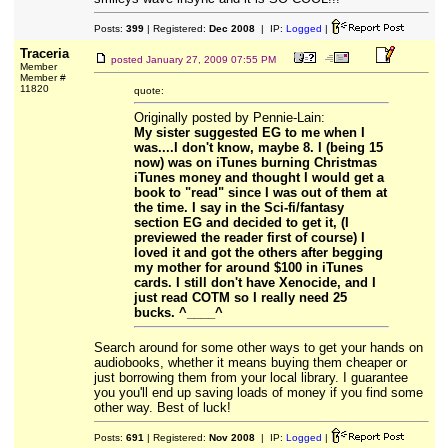
Posts:
399
| Registered:
Dec 2008
| IP:
Logged
|
Traceria
posted
January 27, 2009 07:55 PM
Member
Member #
11820
quote:
Originally posted by Pennie-Lain:
My sister suggested EG to me when I
was....I don't know, maybe 8. I (being 15
now) was on iTunes burning Christmas
iTunes money and thought I would get a
book to "read" since I was out of them at
the time. I say in the Sci-fi/fantasy
section EG and decided to get it, (I
previewed the reader first of course) I
loved it and got the others after begging
my mother for around $100 in iTunes
cards. I still don't have Xenocide, and I
just read COTM so I really need 25
bucks. ^____^
Search around for some other ways to get your hands on
audiobooks, whether it means buying them cheaper or
just borrowing them from your local library. I guarantee
you you'll end up saving loads of money if you find some
other way. Best of luck!
Posts:
691
| Registered:
Nov 2008
| IP:
Logged
|