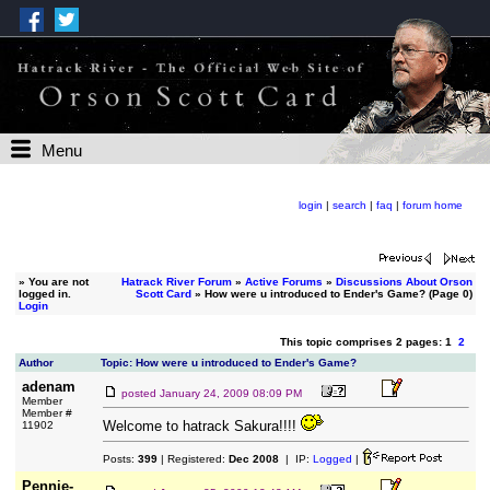
Menu
login
|
search
|
faq
|
forum home
»
You are not
Hatrack River Forum
»
Active Forums
»
Discussions About Orson
logged in.
Scott Card
» How were u introduced to Ender's Game? (Page 0)
Login
This topic comprises 2 pages: 1
2
Author
Topic: How were u introduced to Ender's Game?
adenam
posted
January 24, 2009 08:09 PM
Member
Member #
Welcome to hatrack Sakura!!!!
11902
Posts:
399
| Registered:
Dec 2008
| IP:
Logged
|
Pennie-