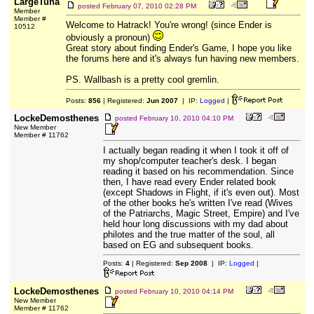
LargeTuna
posted
February 07, 2010 02:28 PM
Member
Member #
Welcome to Hatrack! You're wrong! (since Ender is
10512
obviously a pronoun)
Great story about finding Ender's Game, I hope you like
the forums here and it's always fun having new members.
PS. Wallbash is a pretty cool gremlin.
Posts:
856
| Registered:
Jun 2007
| IP:
Logged
|
LockeDemosthenes
posted
February 10, 2010 04:10 PM
New Member
Member # 11762
I actually began reading it when I took it off of
my shop/computer teacher's desk. I began
reading it based on his recommendation. Since
then, I have read every Ender related book
(except Shadows in Flight, if it's even out). Most
of the other books he's written I've read (Wives
of the Patriarchs, Magic Street, Empire) and I've
held hour long discussions with my dad about
philotes and the true matter of the soul, all
based on EG and subsequent books.
Posts:
4
| Registered:
Sep 2008
| IP:
Logged
|
LockeDemosthenes
posted
February 10, 2010 04:14 PM
New Member
Member # 11762