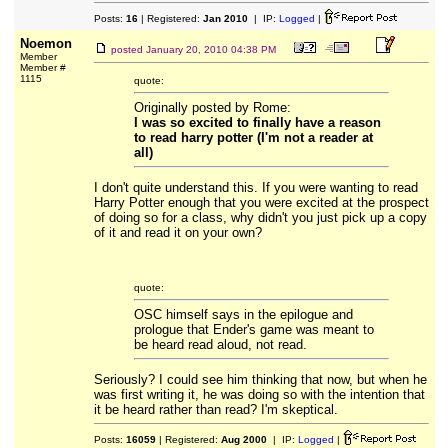
Posts:
16
| Registered:
Jan 2010
| IP:
Logged
|
Noemon
posted
January 20, 2010 04:38 PM
Member
Member #
1115
quote:
Originally posted by Rome:
I was so excited to finally have a reason
to read harry potter (I'm not a reader at
all)
I don't quite understand this. If you were wanting to read
Harry Potter enough that you were excited at the prospect
of doing so for a class, why didn't you just pick up a copy
of it and read it on your own?
quote:
OSC himself says in the epilogue and
prologue that Ender's game was meant to
be heard read aloud, not read.
Seriously? I could see him thinking that now, but when he
was first writing it, he was doing so with the intention that
it be heard rather than read? I'm skeptical.
Posts:
16059
| Registered:
Aug 2000
| IP:
Logged
|