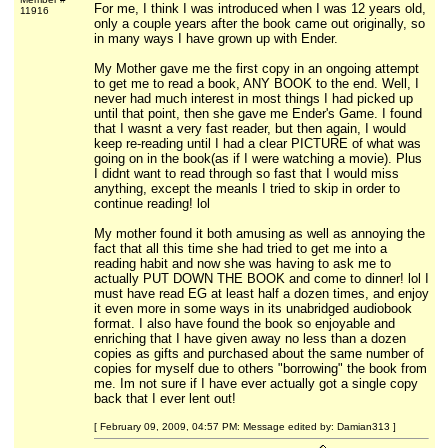
For me, I think I was introduced when I was 12 years old,
11916
only a couple years after the book came out originally, so
in many ways I have grown up with Ender.
My Mother gave me the first copy in an ongoing attempt
to get me to read a book, ANY BOOK to the end. Well, I
never had much interest in most things I had picked up
until that point, then she gave me Ender's Game. I found
that I wasnt a very fast reader, but then again, I would
keep re-reading until I had a clear PICTURE of what was
going on in the book(as if I were watching a movie). Plus
I didnt want to read through so fast that I would miss
anything, except the meanls I tried to skip in order to
continue reading! lol
My mother found it both amusing as well as annoying the
fact that all this time she had tried to get me into a
reading habit and now she was having to ask me to
actually PUT DOWN THE BOOK and come to dinner! lol I
must have read EG at least half a dozen times, and enjoy
it even more in some ways in its unabridged audiobook
format. I also have found the book so enjoyable and
enriching that I have given away no less than a dozen
copies as gifts and purchased about the same number of
copies for myself due to others "borrowing" the book from
me. Im not sure if I have ever actually got a single copy
back that I ever lent out!
[ February 09, 2009, 04:57 PM: Message edited by: Damian313 ]