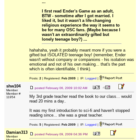
...
I first read Ender's Game as an adult,
BTW - sometime after I got married. I
liked it, but it wasn't a life-changing
religious experience the way it seems to
be for many OSC fans. (Maybe because I
wasn't an extraordinarily gifted but
lonely teenage boy?) ...
hahahaha, yeah it probably meant more if you were a
gifted but ISOLATED teenage boy! (remember, Ender
wasn't without company or companions - his isolation was
emotional and not of his own making... that's the part
which is often identifiable, I think).
Posts:
2
| Registered:
Feb 2009
| IP:
Logged
|
shw104
posted
February 06, 2009 10:02 AM
Member
Member #
My 3rd grade teacher read the book to our class... would
11954
read 20 mins a day..
It was my first introduction to sci-fi and haven't stopped
reading since... she was a great teacher.
Posts:
5
| Registered:
Feb 2009
| IP:
Logged
|
Damian313
posted
February 09, 2009 04:36 PM
Member
Member #