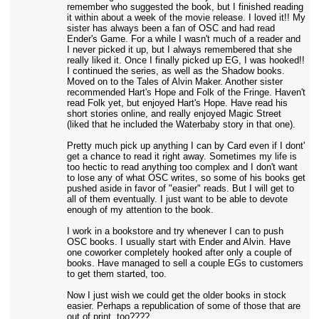
remember who suggested the book, but I finished reading
it within about a week of the movie release. I loved it!! My
sister has always been a fan of OSC and had read
Ender's Game. For a while I wasn't much of a reader and
I never picked it up, but I always remembered that she
really liked it. Once I finally picked up EG, I was hooked!!
I continued the series, as well as the Shadow books.
Moved on to the Tales of Alvin Maker. Another sister
recommended Hart's Hope and Folk of the Fringe. Haven't
read Folk yet, but enjoyed Hart's Hope. Have read his
short stories online, and really enjoyed Magic Street
(liked that he included the Waterbaby story in that one).
Pretty much pick up anything I can by Card even if I dont'
get a chance to read it right away. Sometimes my life is
too hectic to read anything too complex and I don't want
to lose any of what OSC writes, so some of his books get
pushed aside in favor of "easier" reads. But I will get to
all of them eventually. I just want to be able to devote
enough of my attention to the book.
I work in a bookstore and try whenever I can to push
OSC books. I usually start with Ender and Alvin. Have
one coworker completely hooked after only a couple of
books. Have managed to sell a couple EGs to customers
to get them started, too.
Now I just wish we could get the older books in stock
easier. Perhaps a republication of some of those that are
out of print, too????