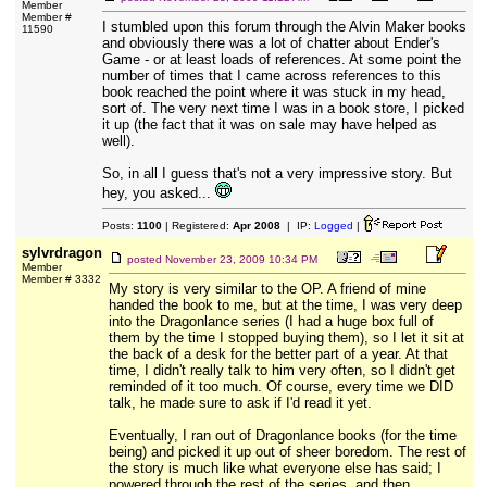
Member
Member #
I stumbled upon this forum through the Alvin Maker books
11590
and obviously there was a lot of chatter about Ender's
Game - or at least loads of references. At some point the
number of times that I came across references to this
book reached the point where it was stuck in my head,
sort of. The very next time I was in a book store, I picked
it up (the fact that it was on sale may have helped as
well).
So, in all I guess that's not a very impressive story. But
hey, you asked...
Posts:
1100
| Registered:
Apr 2008
| IP:
Logged
|
sylvrdragon
posted
November 23, 2009 10:34 PM
Member
Member # 3332
My story is very similar to the OP. A friend of mine
handed the book to me, but at the time, I was very deep
into the Dragonlance series (I had a huge box full of
them by the time I stopped buying them), so I let it sit at
the back of a desk for the better part of a year. At that
time, I didn't really talk to him very often, so I didn't get
reminded of it too much. Of course, every time we DID
talk, he made sure to ask if I'd read it yet.
Eventually, I ran out of Dragonlance books (for the time
being) and picked it up out of sheer boredom. The rest of
the story is much like what everyone else has said; I
powered through the rest of the series, and then