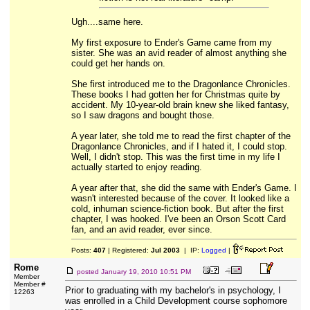
Ugh....same here.
My first exposure to Ender's Game came from my
sister. She was an avid reader of almost anything she
could get her hands on.
She first introduced me to the Dragonlance Chronicles.
These books I had gotten her for Christmas quite by
accident. My 10-year-old brain knew she liked fantasy,
so I saw dragons and bought those.
A year later, she told me to read the first chapter of the
Dragonlance Chronicles, and if I hated it, I could stop.
Well, I didn't stop. This was the first time in my life I
actually started to enjoy reading.
A year after that, she did the same with Ender's Game. I
wasn't interested because of the cover. It looked like a
cold, inhuman science-fiction book. But after the first
chapter, I was hooked. I've been an Orson Scott Card
fan, and an avid reader, ever since.
Posts:
407
| Registered:
Jul 2003
| IP:
Logged
|
Rome
posted
January 19, 2010 10:51 PM
Member
Member #
Prior to graduating with my bachelor's in psychology, I
12263
was enrolled in a Child Development course sophomore