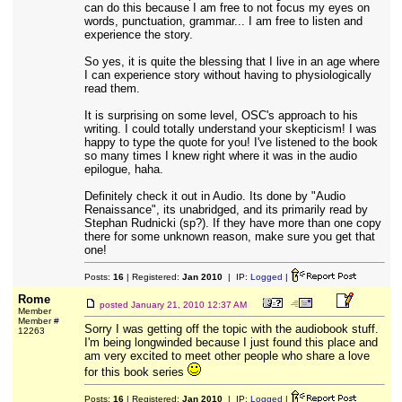
can do this because I am free to not focus my eyes on
words, punctuation, grammar... I am free to listen and
experience the story.
So yes, it is quite the blessing that I live in an age where
I can experience story without having to physiologically
read them.
It is surprising on some level, OSC's approach to his
writing. I could totally understand your skepticism! I was
happy to type the quote for you! I've listened to the book
so many times I knew right where it was in the audio
epilogue, haha.
Definitely check it out in Audio. Its done by "Audio
Renaissance", its unabridged, and its primarily read by
Stephan Rudnicki (sp?). If they have more than one copy
there for some unknown reason, make sure you get that
one!
Posts:
16
| Registered:
Jan 2010
| IP:
Logged
|
Rome
posted
January 21, 2010 12:37 AM
Member
Member #
Sorry I was getting off the topic with the audiobook stuff.
12263
I'm being longwinded because I just found this place and
am very excited to meet other people who share a love
for this book series
Posts:
16
| Registered:
Jan 2010
| IP:
Logged
|