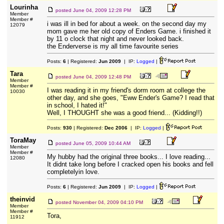
Lourinha
posted
June 04, 2009 12:28 PM
Member
Member #
i was ill in bed for about a week. on the second day my
12079
mom gave me her old copy of Enders Game. i finished it
by 11 o clock that night and never looked back.
the Enderverse is my all time favourite series
Posts:
6
| Registered:
Jun 2009
| IP:
Logged
|
Tara
posted
June 04, 2009 12:48 PM
Member
Member #
I was reading it in my friend's dorm room at college the
10030
other day, and she goes, "Eww Ender's Game? I read that
in school, I hated it!"
Well, I THOUGHT she was a good friend... (Kidding!!)
Posts:
930
| Registered:
Dec 2006
| IP:
Logged
|
ToraMay
posted
June 05, 2009 10:44 AM
Member
Member #
My hubby had the original three books... I love reading...
12080
It didnt take long before I cracked open his books and fell
completelyin love.
Posts:
6
| Registered:
Jun 2009
| IP:
Logged
|
theinvid
posted
November 04, 2009 04:10 PM
Member
Member #
Tora,
11912