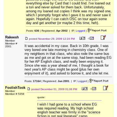
everything else by Card that I could find. I've loaned out
a ton and never asked for them back. Unfortunately,
among my loaned out copies I think was my signed one,
which I promptly forgot who I gave it to and never saw it
again. Hopefully I can catch OSC on tour again some
day and get another (or maybe 2 this time, heh).
Posts:
636
| Registered:
Apr 2002
| IP:
Logged
|
Rakeesh
posted
November 29, 2009 12:24 PM
Member
Member #
It was accidental in my case. Back in 10th grade, I was
2001
very bored one late morning in chemistry class. One of
my neighbors in that class, who also rode the same bus
as me and got on at the same stop, had been reading EG
for her AP English class, and really been enjoying it.
Since she was a year ahead of me, I thought a book for
next year's AP class might be good (plus her own
enjoyment of it), and asked to borrow it, and she let me.
Posts:
17164
| Registered:
Jun 2001
| IP:
Logged
|
FoolishTook
posted
December 01, 2009 01:06 PM
Member
Member # 5358
quote:
I wish I had gone to a school where EG
was required reading. My high school
english teacher was firmly in the "science
fiction is not real literature" camp.