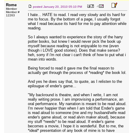
Rome
posted
January 20, 2010 05:10 PM
Member
Member #
I hate... HATE to read. I read very slowly and its hard for
12263
me to focus. By the bottom of a page, I usually forgot
what I read because its hard for me to pay attention while
reading.
So I always wanted to experience the story of the harry
potter books, but knew I would never pick the book up
myself because reading is not enjoyable to me (even
though i LOVE good stories). Does that make sense?
heh, sorry if i'm not clear i can't think of how to put what i
mean into words.
Being forced to read it gave me the final reason to
actually get through the process of *reading* the book lol.
And yes he does say that, to quote, as I relisten to the
epilougue of ender's game...
"My backround is theatre, and when I write, I am not
really writing prose. I am improvising a performance, an
oral performance. My narration is meant to be read aloud.
I'm never happier than when I am told that Ender's game
is read aloud to someone (me and my husband/wife read
ender's game aloud, or read alvin maker aloud), because
my stuff *needs* to be read aloud. If ender's game
becomes a movie, I hope it is wonderful. But to me, the
*ideal* presentation of any book of mine is to have