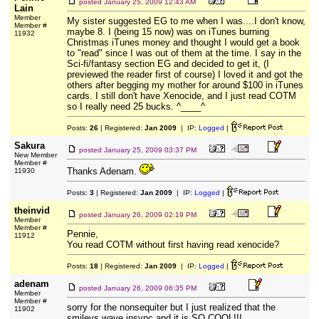
posted
January 25, 2009 12:43 AM
Lain
Member
My sister suggested EG to me when I was....I don't know,
Member #
maybe 8. I (being 15 now) was on iTunes burning
11932
Christmas iTunes money and thought I would get a book
to "read" since I was out of them at the time. I say in the
Sci-fi/fantasy section EG and decided to get it, (I
previewed the reader first of course) I loved it and got the
others after begging my mother for around $100 in iTunes
cards. I still don't have Xenocide, and I just read COTM
so I really need 25 bucks. ^____^
Posts:
26
| Registered:
Jan 2009
| IP:
Logged
|
Sakura
posted
January 25, 2009 03:37 PM
New Member
Member #
Thanks Adenam.
11930
Posts:
3
| Registered:
Jan 2009
| IP:
Logged
|
theinvid
posted
January 26, 2009 02:19 PM
Member
Member #
Pennie,
11912
You read COTM without first having read xenocide?
Posts:
18
| Registered:
Jan 2009
| IP:
Logged
|
adenam
posted
January 26, 2009 06:35 PM
Member
Member #
sorry for the nonsequiter but I just realized that the
11902
smileys wave insync and it is SO COOL!!!