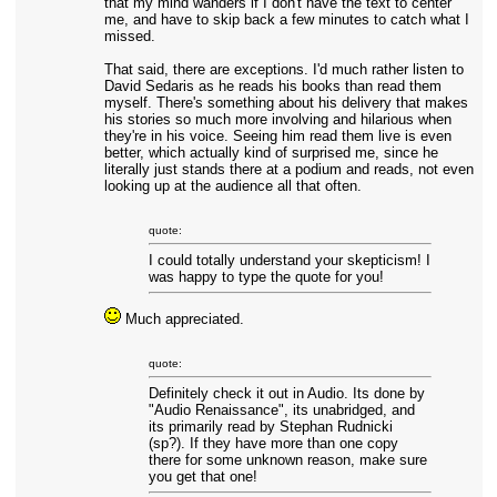
that my mind wanders if I don't have the text to center
me, and have to skip back a few minutes to catch what I
missed.
That said, there are exceptions. I'd much rather listen to
David Sedaris as he reads his books than read them
myself. There's something about his delivery that makes
his stories so much more involving and hilarious when
they're in his voice. Seeing him read them live is even
better, which actually kind of surprised me, since he
literally just stands there at a podium and reads, not even
looking up at the audience all that often.
quote:
I could totally understand your skepticism! I
was happy to type the quote for you!
Much appreciated.
quote:
Definitely check it out in Audio. Its done by
"Audio Renaissance", its unabridged, and
its primarily read by Stephan Rudnicki
(sp?). If they have more than one copy
there for some unknown reason, make sure
you get that one!