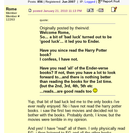
Posts:
856
| Registered:
Jun 2007
| IP:
Logged
|
Rome
posted
January 21, 2010 11:13 PM
Member
Member #
12263
quote:
Originally posted by theinvid:
Welcome Rome,
So... a bit of 'bad luck' turned out to be
'good luck'... it led you to Ender.
Have you since read the Harry Potter
book?
I confess, I have not.
Have you read 'all' of the Ender-verse
books? If not, then you have a lot to look
forward to...and there is nothing better
than reading the books for the 1st time.
(but the 2nd, 3rd, 4th, 5th etc
...reads...are good reads too
Yup, that bit of bad luck led me to the only books i've
ever really enjoyed. No i have not read the harry potter
books. i saw the first two movies and decided not to
bother with the books. Probably dumb, I know, but the
movies were terrible in my opinion.
And yes! I have "read" all of them. I only physically read
EG. i then listened to EG and all the other books,