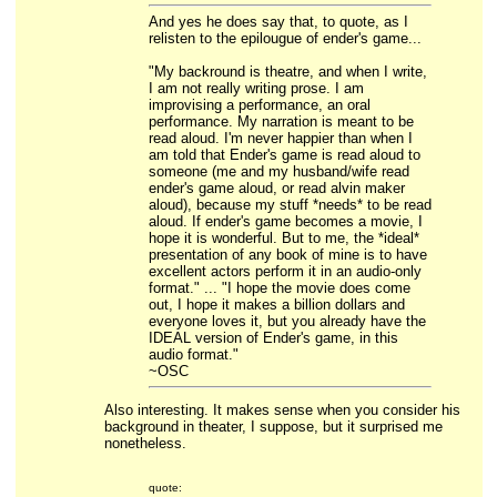
And yes he does say that, to quote, as I
relisten to the epilougue of ender's game...
"My backround is theatre, and when I write,
I am not really writing prose. I am
improvising a performance, an oral
performance. My narration is meant to be
read aloud. I'm never happier than when I
am told that Ender's game is read aloud to
someone (me and my husband/wife read
ender's game aloud, or read alvin maker
aloud), because my stuff *needs* to be read
aloud. If ender's game becomes a movie, I
hope it is wonderful. But to me, the *ideal*
presentation of any book of mine is to have
excellent actors perform it in an audio-only
format." ... "I hope the movie does come
out, I hope it makes a billion dollars and
everyone loves it, but you already have the
IDEAL version of Ender's game, in this
audio format."
~OSC
Also interesting. It makes sense when you consider his
background in theater, I suppose, but it surprised me
nonetheless.
quote: