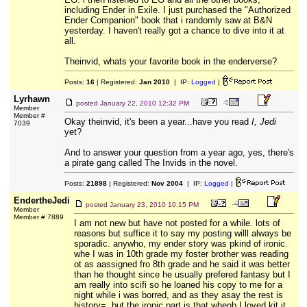
including Ender in Exile. I just purchased the "Authorized
Ender Companion" book that i randomly saw at B&N
yesterday. I haven't really got a chance to dive into it at
all.
Theinvid, whats your favorite book in the enderverse?
Posts:
16
| Registered:
Jan 2010
| IP:
Logged
|
Lyrhawn
posted
January 22, 2010 12:32 PM
Member
Member #
Okay theinvid, it's been a year...have you read
I, Jedi
7039
yet?
And to answer your question from a year ago, yes, there's
a pirate gang called The Invids in the novel.
Posts:
21898
| Registered:
Nov 2004
| IP:
Logged
|
EndertheJedi
posted
January 23, 2010 10:15 PM
Member
Member # 7889
I am not new but have not posted for a while. lots of
reasons but suffice it to say my posting willl always be
sporadic. anywho, my ender story was pkind of ironic.
whe I was in 10th grade my foster brother was reading
ot as aassigned fro 8th grade and he said it was better
than he thought since he usually prefered fantasy but I
am really into scifi so he loaned his copy to me for a
night while i was borred, and as they asay the rest is
history=, but the ironic part is that whenb I loved kit it