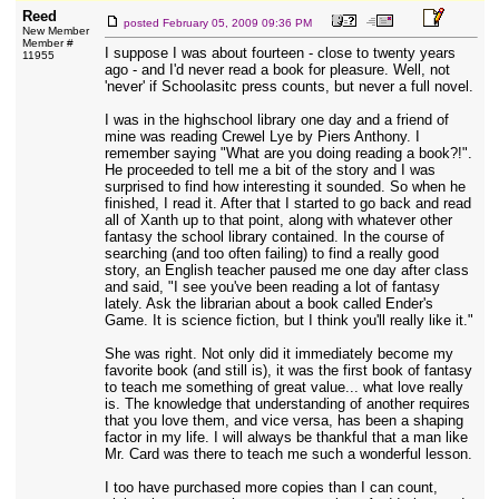
Reed
posted
February 05, 2009 09:36 PM
New Member
Member #
I suppose I was about fourteen - close to twenty years
11955
ago - and I'd never read a book for pleasure. Well, not
'never' if Schoolasitc press counts, but never a full novel.
I was in the highschool library one day and a friend of
mine was reading Crewel Lye by Piers Anthony. I
remember saying "What are you doing reading a book?!".
He proceeded to tell me a bit of the story and I was
surprised to find how interesting it sounded. So when he
finished, I read it. After that I started to go back and read
all of Xanth up to that point, along with whatever other
fantasy the school library contained. In the course of
searching (and too often failing) to find a really good
story, an English teacher paused me one day after class
and said, "I see you've been reading a lot of fantasy
lately. Ask the librarian about a book called Ender's
Game. It is science fiction, but I think you'll really like it."
She was right. Not only did it immediately become my
favorite book (and still is), it was the first book of fantasy
to teach me something of great value... what love really
is. The knowledge that understanding of another requires
that you love them, and vice versa, has been a shaping
factor in my life. I will always be thankful that a man like
Mr. Card was there to teach me such a wonderful lesson.
I too have purchased more copies than I can count,