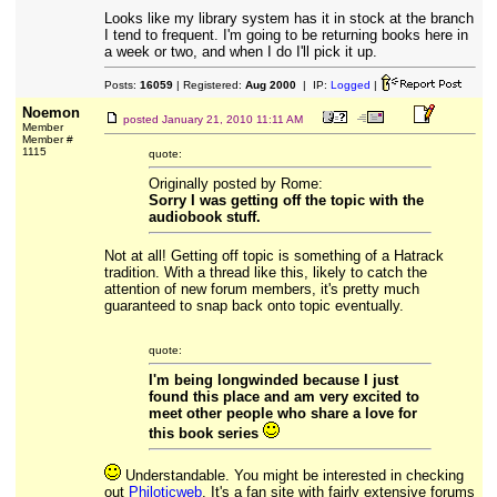
Looks like my library system has it in stock at the branch
I tend to frequent. I'm going to be returning books here in
a week or two, and when I do I'll pick it up.
Posts:
16059
| Registered:
Aug 2000
| IP:
Logged
|
Noemon
posted
January 21, 2010 11:11 AM
Member
Member #
1115
quote:
Originally posted by Rome:
Sorry I was getting off the topic with the
audiobook stuff.
Not at all! Getting off topic is something of a Hatrack
tradition. With a thread like this, likely to catch the
attention of new forum members, it's pretty much
guaranteed to snap back onto topic eventually.
quote:
I'm being longwinded because I just
found this place and am very excited to
meet other people who share a love for
this book series
Understandable. You might be interested in checking
out
Philoticweb
. It's a fan site with fairly extensive forums