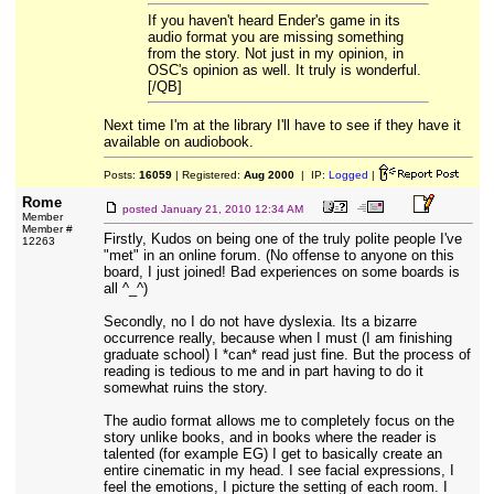
If you haven't heard Ender's game in its
audio format you are missing something
from the story. Not just in my opinion, in
OSC's opinion as well. It truly is wonderful.
[/QB]
Next time I'm at the library I'll have to see if they have it
available on audiobook.
Posts:
16059
| Registered:
Aug 2000
| IP:
Logged
|
Rome
posted
January 21, 2010 12:34 AM
Member
Member #
Firstly, Kudos on being one of the truly polite people I've
12263
"met" in an online forum. (No offense to anyone on this
board, I just joined! Bad experiences on some boards is
all ^_^)
Secondly, no I do not have dyslexia. Its a bizarre
occurrence really, because when I must (I am finishing
graduate school) I *can* read just fine. But the process of
reading is tedious to me and in part having to do it
somewhat ruins the story.
The audio format allows me to completely focus on the
story unlike books, and in books where the reader is
talented (for example EG) I get to basically create an
entire cinematic in my head. I see facial expressions, I
feel the emotions, I picture the setting of each room. I