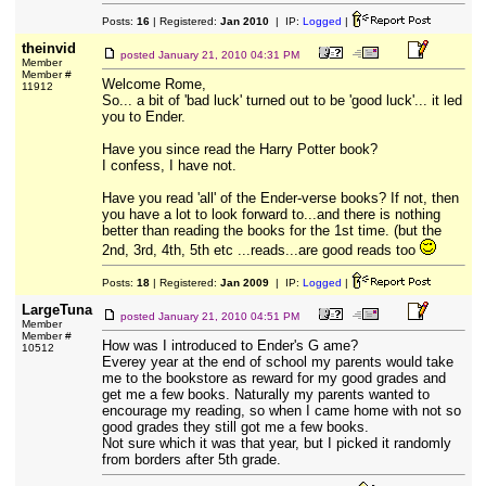
Posts:
16
| Registered:
Jan 2010
| IP:
Logged
|
theinvid
posted
January 21, 2010 04:31 PM
Member
Member #
Welcome Rome,
11912
So... a bit of 'bad luck' turned out to be 'good luck'... it led
you to Ender.
Have you since read the Harry Potter book?
I confess, I have not.
Have you read 'all' of the Ender-verse books? If not, then
you have a lot to look forward to...and there is nothing
better than reading the books for the 1st time. (but the
2nd, 3rd, 4th, 5th etc ...reads...are good reads too
Posts:
18
| Registered:
Jan 2009
| IP:
Logged
|
LargeTuna
posted
January 21, 2010 04:51 PM
Member
Member #
How was I introduced to Ender's G ame?
10512
Everey year at the end of school my parents would take
me to the bookstore as reward for my good grades and
get me a few books. Naturally my parents wanted to
encourage my reading, so when I came home with not so
good grades they still got me a few books.
Not sure which it was that year, but I picked it randomly
from borders after 5th grade.