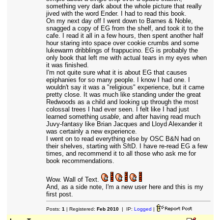
something very dark about the whole picture that really
jived with the word Ender. I had to read this book.
On my next day off I went down to Barnes & Noble,
snagged a copy of EG from the shelf, and took it to the
cafe. I read it all in a few hours, then spent another half
hour staring into space over cookie crumbs and some
lukewarm dribblings of frappucino. EG is probably the
only book that left me with actual tears in my eyes when
it was finished.
I'm not quite sure what it is about EG that causes
epiphanies for so many people. I know I had one. I
wouldn't say it was a "religious" experience, but it came
pretty close. It was much like standing under the great
Redwoods as a child and looking up through the most
colossal trees I had ever seen. I felt like I had just
learned something
usable
, and after having read much
Juvy-fantasy like Brian Jacques and Lloyd Alexander it
was certainly a new experience.
I went on to read everything else by OSC B&N had on
their shelves, starting with SftD. I have re-read EG a few
times, and recommend it to all those who ask me for
book recommendations.
Wow. Wall of Text.
And, as a side note, I'm a new user here and this is my
first post.
Posts:
1
| Registered:
Feb 2010
| IP:
Logged
|