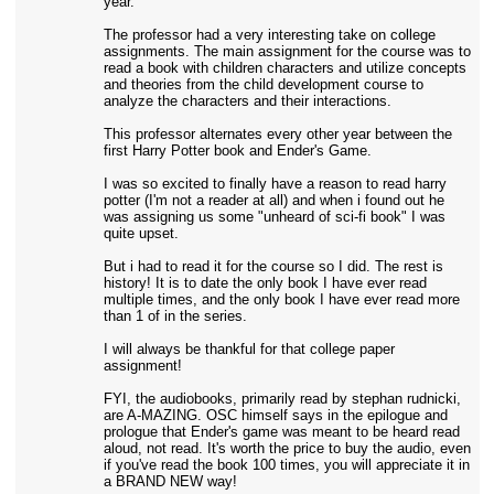
year.
The professor had a very interesting take on college
assignments. The main assignment for the course was to
read a book with children characters and utilize concepts
and theories from the child development course to
analyze the characters and their interactions.
This professor alternates every other year between the
first Harry Potter book and Ender's Game.
I was so excited to finally have a reason to read harry
potter (I'm not a reader at all) and when i found out he
was assigning us some "unheard of sci-fi book" I was
quite upset.
But i had to read it for the course so I did. The rest is
history! It is to date the only book I have ever read
multiple times, and the only book I have ever read more
than 1 of in the series.
I will always be thankful for that college paper
assignment!
FYI, the audiobooks, primarily read by stephan rudnicki,
are A-MAZING. OSC himself says in the epilogue and
prologue that Ender's game was meant to be heard read
aloud, not read. It's worth the price to buy the audio, even
if you've read the book 100 times, you will appreciate it in
a BRAND NEW way!