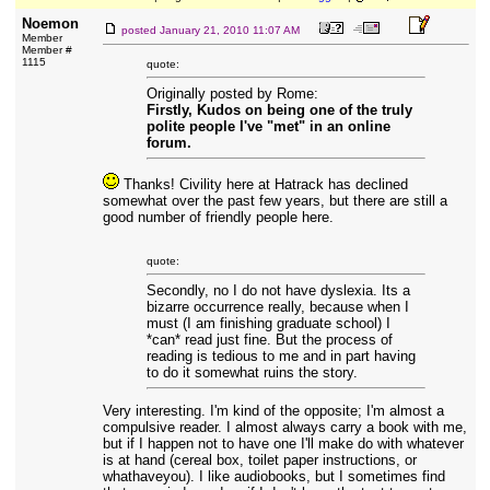
Noemon
posted
January 21, 2010 11:07 AM
Member
Member #
1115
quote:
Originally posted by Rome:
Firstly, Kudos on being one of the truly
polite people I've "met" in an online
forum.
Thanks! Civility here at Hatrack has declined
somewhat over the past few years, but there are still a
good number of friendly people here.
quote:
Secondly, no I do not have dyslexia. Its a
bizarre occurrence really, because when I
must (I am finishing graduate school) I
*can* read just fine. But the process of
reading is tedious to me and in part having
to do it somewhat ruins the story.
Very interesting. I'm kind of the opposite; I'm almost a
compulsive reader. I almost always carry a book with me,
but if I happen not to have one I'll make do with whatever
is at hand (cereal box, toilet paper instructions, or
whathaveyou). I like audiobooks, but I sometimes find