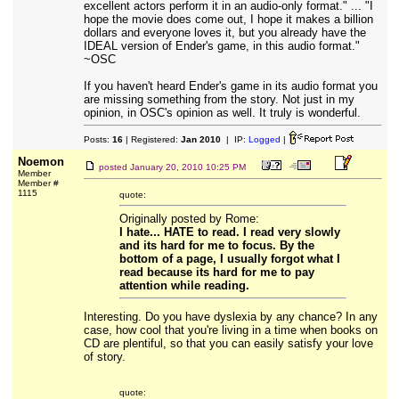
excellent actors perform it in an audio-only format." ... "I
hope the movie does come out, I hope it makes a billion
dollars and everyone loves it, but you already have the
IDEAL version of Ender's game, in this audio format."
~OSC
If you haven't heard Ender's game in its audio format you
are missing something from the story. Not just in my
opinion, in OSC's opinion as well. It truly is wonderful.
Posts:
16
| Registered:
Jan 2010
| IP:
Logged
|
Noemon
posted
January 20, 2010 10:25 PM
Member
Member #
1115
quote:
Originally posted by Rome:
I hate... HATE to read. I read very slowly
and its hard for me to focus. By the
bottom of a page, I usually forgot what I
read because its hard for me to pay
attention while reading.
Interesting. Do you have dyslexia by any chance? In any
case, how cool that you're living in a time when books on
CD are plentiful, so that you can easily satisfy your love
of story.
quote: