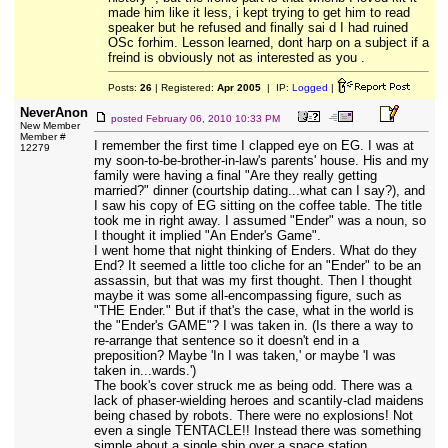
made him like it less, i kept trying to get him to read
speaker but he refused and finally sai d I had ruined
OSc forhim. Lesson learned, dont harp on a subject if a
freind is obviously not as interested as you .
Posts:
26
| Registered:
Apr 2005
| IP:
Logged
|
NeverAnon
posted
February 06, 2010 10:33 PM
New Member
Member #
I remember the first time I clapped eye on EG. I was at
12279
my soon-to-be-brother-in-law's parents' house. His and my
family were having a final "Are they really getting
married?" dinner (courtship dating...what can I say?), and
I saw his copy of EG sitting on the coffee table. The title
took me in right away. I assumed "Ender" was a noun, so
I thought it implied "An Ender's Game".
I went home that night thinking of Enders. What do they
End? It seemed a little too cliche for an "Ender" to be an
assassin, but that was my first thought. Then I thought
maybe it was some all-encompassing figure, such as
"THE Ender." But if that's the case, what in the world is
the "Ender's GAME"? I was taken in. (Is there a way to
re-arrange that sentence so it doesn't end in a
preposition? Maybe 'In I was taken,' or maybe 'I was
taken in...wards.')
The book's cover struck me as being odd. There was a
lack of phaser-wielding heroes and scantily-clad maidens
being chased by robots. There were no explosions! Not
even a single TENTACLE!! Instead there was something
simple about a single ship over a space station,