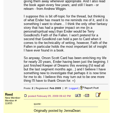
giving them away whenever appropriate. And I also read
the book again every few years; and still I learn - or
relearn - from Andrew Wiggin.
I suppose this is bit off-topic for the thread, but thinking
of what Ender has meant to me reminds me of it, and it is
something I want to share... I think the only other fantasy
story that has had a greater impact on me (in a
personal/spritual way) than Ender would be Terry
Goodkind's Faith of the Fallen. I won't pretend for a
second that Goodkind can hold a pen to Card when it
comes to the technicality of writing, however, Faith of the
Fallen in particular holds the most important bit of insight
I have ever found in a book.
So anyway, Orson Scott Card has been enriching my life
for nearly 20 years, Ender having been just the begining. I
just finished Keeper of Dreams this evening (I'd read all
but the last segment months ago...) and I believe I have
something new to investigate that perhaps it is now time
for me to do. I believe this may turn out to be one more
thing I'll have to thank Orson for. =)
Posts:
2
| Registered:
Feb 2009
| IP:
Logged
|
Reed
posted
February 05, 2009 09:42 PM
New Member
Member #
11955
quote:
Originally posted by JennaDean: