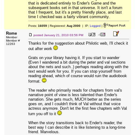
that is dedicated entirely to Ender's Game and the
subsequent books set in that universe. It isn't a forum
that I frequent, but it's a pretty friendly place, and last
time I checked was a fairly vibrant community.
Posts:
16059
| Registered:
Aug 2000
| IP:
Logged
|
Rome
posted
January 21, 2010 03:56 PM
Member
Member #
Thanks for the suggestion about Philotic web, I'll check it
12263
out after work
Grats on your library having it. If you start to wander
(Even I wandered a bit during the peter and val sections
about the nets and such..) perhaps reading along with the
text would work for you. If you can stop yourself from
reading ahead, which of course would ruin the audiobook
format.
The reader who primarily reads for chapters from val's
narrative point of view is less talented than Ender's
narration. She gets much, MUCH better as the series
goes on, and I couldn't think of Val without that voice
actress anymore. Don't let the first few chapters with Val
turn you off to it
When the story transitions back to Ender's reader, the
best way I can describe it is like listening to a long-time
friend. Marvelous.