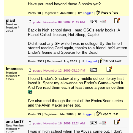
Have you read beyond those 3 books yet?
Posts:
18
| Registered:
Jan 2009
| IP:
Logged
|
plaid
posted
November 09, 2009 11:49 PM
Member
Member #
Back in high school days I read OSC's early books: A
2393
Planet Called Treason, Hot Sleep, Capitol.
Didn't read any SF while I was in college. By the time I
started reading Card again, thanks to a friend, he'd written
Ender's Game and Speaker for the Dead.
Posts:
2911
| Registered:
Aug 2001
| IP:
Logged
|
Imamess
posted
November 12, 2009 05:10 PM
Member
Member #
I found Ender's Shadow at my middle school library first--
11549
loved it. Spent my allowance on Ender's Game--loved it.
And I've read them each at least once a year since then
I've also read through the rest of the Ender/Bean series
and the Alvin Maker series too.
Posts:
19
| Registered:
Mar 2008
| IP:
Logged
|
antzfan17
posted
November 16, 2009 12:24 AM
New Member
Member #
I was in high school when The Abyss came out. I don't
12221