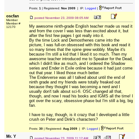
Posts:
1
| Registered:
Nov 2009
| IP:
Logged
|
oscfan
posted
November 23, 2009 08:05 AM
Member
Member #
My awesome ninth-grade English teacher made us read it
12170
and from the cover I was less than excited about it, but
after the first few pages I got really into it.
By the time Lock and Demosthenes came into the
picture, I was full-on obsessed with this book and read it
so many times that the spine grew wobbly. Maybe it's
because I'm still a kid that I liked it so much. Then my
awesome teacher introduced me to Speaker for the Dead,
which I didn't like as much, and I ordered the Shadow
series and Ender in Exile online because it had just come
out that year. I liked those much better.
The Enderverse was all I talked about until the end of
ninth grade and my friends were totally freaked out
because they thought I was becoming a nerd and I
usually don't talk about sci-fi. OSC changed all that,
though, and now I read his books and IGMS all the time! I
got over the scary, obsessive phase but I'm still a big, big
fan.
I have to say, though, is it crazy that I developed a little
crush on Peter and Dink's characters?
Posts:
30
| Registered:
Aug 2009
| IP:
Logged
|
Mr. Y
posted
November 23, 2009 11:12 AM