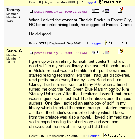
Posts:
9
| Registered:
Jan 2009
| IP:
Logged
|
Tammy
posted
February 12, 2009 12:05 AM
Member
Member #
When I asked the owner at Fireside Books in Forest City,
4119
NC for an entertaining book, he suggested Ender's Game.
He did good.
Posts:
3771
| Registered:
Sep 2002
| IP:
Logged
|
Steve_G
posted
February 12, 2009 10:21 AM
Member
Member #
I grew up with an afinity for scifi, but couldn't find any
10101
good scifi in my school library. the last sci-fi book I read
in Middle School was so horrible that I put it down and
started reading technothrillers that I had just discovered. I
read pretty much everything by Larry Bond and Tom
Clancy. I didn't revisit sci-fi until my 20's when a friend
turned me onto the Red Green Blue Mars trilogy by Kim
Stanley Robinson. After that I realized it wasn't that there
wassn't good sci-fi, just that I hadn't discovered the good
authors. One day I noticed an anthology of scifi in my
library which I started thumbing through. I started reading
a little of the Ender's Game Short Story which I knew
from the preface was also a novel. I loved it immediately
so I stopped reading the short story and went and
checked out the novel. I'm so glad I did that.
Posts:
197
| Registered:
Jan 2007
| IP:
Logged
|