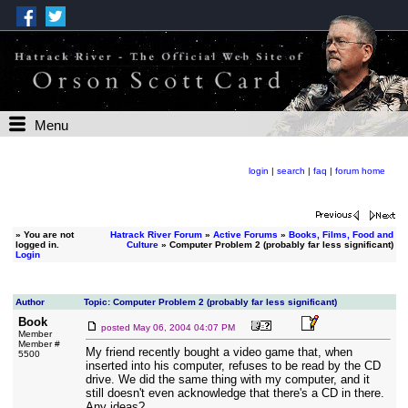
Menu
login
|
search
|
faq
|
forum home
»
You are not
Hatrack River Forum
»
Active Forums
»
Books, Films, Food and
logged in.
Culture
» Computer Problem 2 (probably far less significant)
Login
Author
Topic: Computer Problem 2 (probably far less significant)
Book
posted
May 06, 2004 04:07 PM
Member
Member #
My friend recently bought a video game that, when
5500
inserted into his computer, refuses to be read by the CD
drive. We did the same thing with my computer, and it
still doesn't even acknowledge that there's a CD in there.
Any ideas?