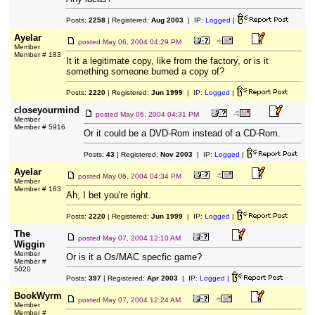
Posts:
2258
| Registered:
Aug 2003
| IP:
Logged
|
Ayelar
posted
May 06, 2004 04:29 PM
Member
Member # 183
It it a legitimate copy, like from the factory, or is it
something someone burned a copy of?
Posts:
2220
| Registered:
Jun 1999
| IP:
Logged
|
closeyourmind
posted
May 06, 2004 04:31 PM
Member
Member # 5916
Or it could be a DVD-Rom instead of a CD-Rom.
Posts:
43
| Registered:
Nov 2003
| IP:
Logged
|
Ayelar
posted
May 06, 2004 04:34 PM
Member
Member # 183
Ah, I bet you're right.
Posts:
2220
| Registered:
Jun 1999
| IP:
Logged
|
The
posted
May 07, 2004 12:10 AM
Wiggin
Member
Or is it a Os/MAC specfic game?
Member #
5020
Posts:
397
| Registered:
Apr 2003
| IP:
Logged
|
BookWyrm
posted
May 07, 2004 12:24 AM
Member
Member #