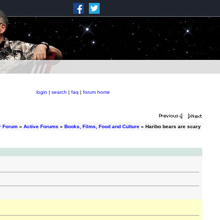
login
|
search
|
faq
|
forum home
r Forum
»
Active Forums
»
Books, Films, Food and Culture
» Haribo bears are scary