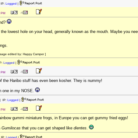
IP:
Logged
|
5 PM
and?
in the lowest hole on your head, generally known as the mouth. Maybe you ne
ings.
sage edited by: Happy Camper ]
P:
Logged
|
0 PM
of the Haribo stuff has even been kosher. They is nummy!
th one in my NOSE.
 IP:
Logged
|
2 PM
o rainbow gummi miniature frogs, in Europe you can get gummy fried eggs!
n
Gumilocas
that you can get shaped like
dientes
.
 IP:
Logged
|