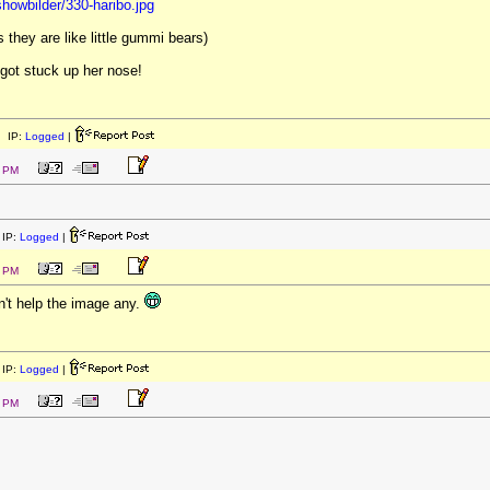
showbilder/330-haribo.jpg
they are like little gummi bears)
 got stuck up her nose!
 IP:
Logged
|
1 PM
IP:
Logged
|
4 PM
n't help the image any.
IP:
Logged
|
5 PM