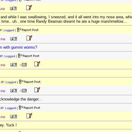
0 AM
 and while I was swallowing, I sneezed, and it all went into my nose area, 
ne time.. uh.. one time Randy Beaman dreamt he ate a huge marshmellow....
P:
Logged
|
5 PM
em with gummi worms
?
IP:
Logged
|
6 PM
 IP:
Logged
|
8 PM
cknowledge the danger...
IP:
Logged
|
1 PM
ey. Yuck !