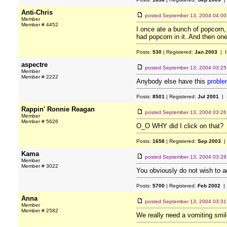
Anti-Chris
posted
September 13, 2004 04:0
Member
Member # 4452
I once ate a bunch of popcorn,
had popcorn in it. And then o
Posts:
530
| Registered:
Jan 2003
| I
aspectre
posted
September 13, 2004 03:2
Member
Member # 2222
Anybody else have this
probl
Posts:
8501
| Registered:
Jul 2001
| 
Rappin' Ronnie Reagan
posted
September 13, 2004 03:2
Member
Member # 5626
O_O WHY did I click on that?
Posts:
1658
| Registered:
Sep 2003
|
Kama
posted
September 13, 2004 03:2
Member
Member # 3022
You obviously do not wish to a
Posts:
5700
| Registered:
Feb 2002
| 
Anna
posted
September 13, 2004 03:3
Member
Member # 2582
We really need a vomiting smil