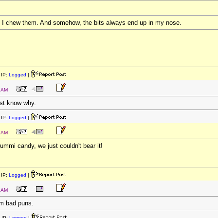
. I chew them. And somehow, the bits always end up in my nose.
IP:
Logged
|
3 AM
east know why.
IP:
Logged
|
5 AM
ummi candy, we just couldn't bear it!
IP:
Logged
|
5 AM
om bad puns.
 IP:
Logged
|