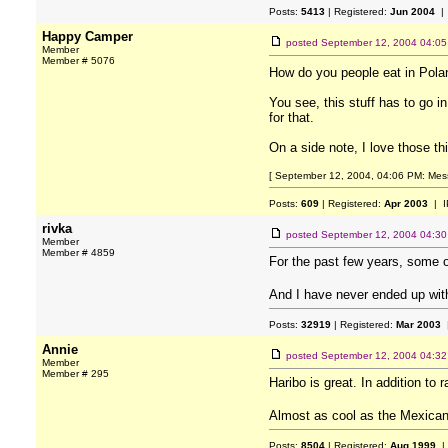
Posts:
5413
| Registered:
Jun 2004
| 
Happy Camper
posted
September 12, 2004 04:0
Member
Member # 5076
How do you people eat in Pol
You see, this stuff has to go 
for that.
On a side note, I love those th
[ September 12, 2004, 04:06 PM: Mes
Posts:
609
| Registered:
Apr 2003
| I
rivka
posted
September 12, 2004 04:3
Member
Member # 4859
For the past few years, some 
And I have never ended up wi
Posts:
32919
| Registered:
Mar 2003
|
Annie
posted
September 12, 2004 04:3
Member
Member # 295
Haribo is great. In addition t
Almost as cool as the Mexica
Posts:
8504
| Registered:
Aug 1999
|