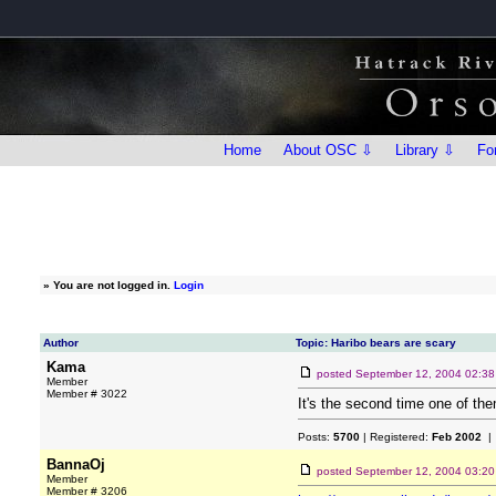
Home
About OSC ⇩
Library ⇩
Fo
»
You are not logged in.
Login
Author
Topic: Haribo bears are scary
Kama
posted
September 12, 2004 02:3
Member
Member # 3022
It's the second time one of them
Posts:
5700
| Registered:
Feb 2002
| 
BannaOj
posted
September 12, 2004 03:2
Member
Member # 3206