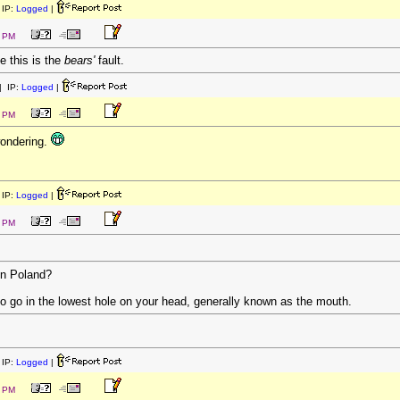
IP:
Logged
|
5 PM
e this is the
bears'
fault.
 IP:
Logged
|
8 PM
wondering.
IP:
Logged
|
8 PM
in Poland?
 to go in the lowest hole on your head, generally known as the mouth.
IP:
Logged
|
9 PM