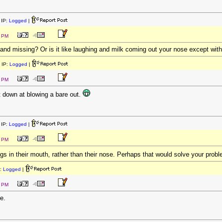
IP:
Logged
|
4 PM
and missing? Or is it like laughing and milk coming out your nose except wit
 IP:
Logged
|
8 PM
t down at blowing a bare out.
IP:
Logged
|
9 PM
ngs in their mouth, rather than their nose. Perhaps that would solve your prob
:
Logged
|
0 PM
e.