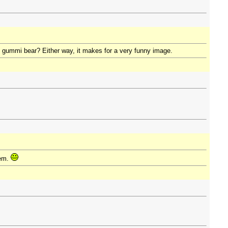
h gummi bear? Either way, it makes for a very funny image.
lem.