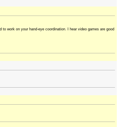
ed to work on your hand-eye coordination. I hear video games are good