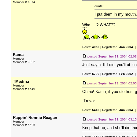
Member # 6074
quote:
I put them in my mouth
Wha.... ? WHAT??
Posts:
4953
| Registered:
Jan 2004
| 
Kama
posted
September 13, 2004 02:0
Member
Member # 3022
Just sayin. If I die, you'll at l
Posts:
5700
| Registered:
Feb 2002
| 
TMedina
posted
September 13, 2004 02:0
Member
Member # 6649
Oh no! Kama, if you die from g
-Trevor
Posts:
5413
| Registered:
Jun 2004
| 
Rappin' Ronnie Reagan
posted
September 13, 2004 03:1
Member
Member # 5626
Keep that up, and she'll die fr
Posts:
1658
| Registered:
Sep 2003
|