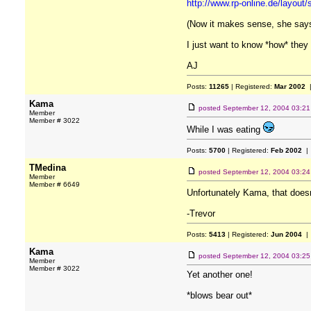
http://www.rp-online.de/layout/
(Now it makes sense, she says 
I just want to know *how* they
AJ
Posts:
11265
| Registered:
Mar 2002
|
Kama
posted
September 12, 2004 03:2
Member
Member # 3022
While I was eating
Posts:
5700
| Registered:
Feb 2002
| 
TMedina
posted
September 12, 2004 03:2
Member
Member # 6649
Unfortunately Kama, that does
-Trevor
Posts:
5413
| Registered:
Jun 2004
| 
Kama
posted
September 12, 2004 03:2
Member
Member # 3022
Yet another one!
*blows bear out*