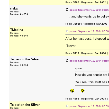
Posts:
5700
| Registered:
Feb 2002
| 
rivka
posted
September 12, 2004 06:5
Member
Member # 4859
. . . and she wants us to believ
Posts:
32919
| Registered:
Mar 2003
|
TMedina
posted
September 12, 2004 06:5
Member
Member # 6649
After her last post, I stopped 
-Trevor
Posts:
5413
| Registered:
Jun 2004
| 
Telperion the Silver
posted
September 12, 2004 06:5
Member
Member # 6074
quote:
How do you people eat 
You see, this stuff has
Posts:
4953
| Registered:
Jan 2004
| 
Telperion the Silver
posted
September 12, 2004 06:5
Member