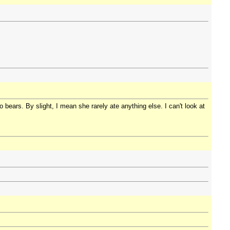
bears. By slight, I mean she rarely ate anything else. I can't look at