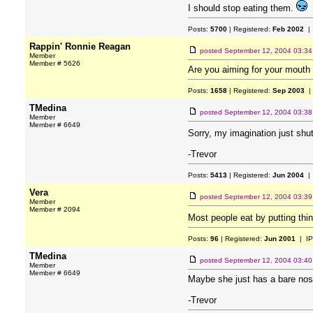
I should stop eating them.
Posts:
5700
| Registered:
Feb 2002
| 
Rappin' Ronnie Reagan
posted
September 12, 2004 03:3
Member
Member # 5626
Are you aiming for your mouth 
Posts:
1658
| Registered:
Sep 2003
|
TMedina
posted
September 12, 2004 03:3
Member
Member # 6649
Sorry, my imagination just shu
-Trevor
Posts:
5413
| Registered:
Jun 2004
| 
Vera
posted
September 12, 2004 03:3
Member
Member # 2094
Most people eat by putting thi
Posts:
96
| Registered:
Jun 2001
| IP
TMedina
posted
September 12, 2004 03:4
Member
Member # 6649
Maybe she just has a bare nos
-Trevor