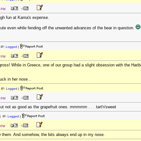
2 PM
ough fun at Kama's expense.
ute even while fending off the unwanted advances of the bear in question.
IP:
Logged
|
2 PM
ross! While in Greece, one of our group had a slight obsession with the Haribo 
uck in her nose...
 IP:
Logged
|
7 PM
But not as good as the grapefruit ones. mmmmm . . . tart'n'sweet
 IP:
Logged
|
1 PM
w them. And somehow, the bits always end up in my nose.