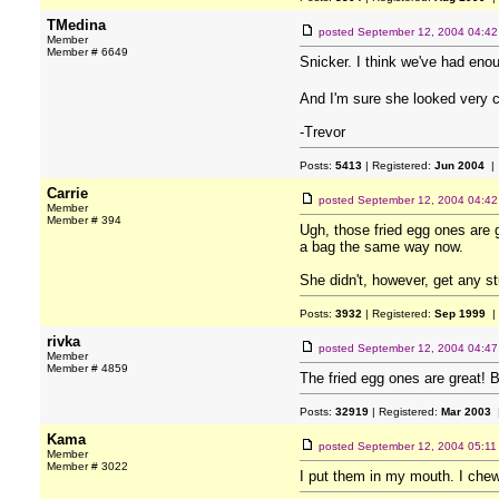
TMedina
posted
September 12, 2004 04:4
Member
Member # 6649
Snicker. I think we've had en
And I'm sure she looked very c
-Trevor
Posts:
5413
| Registered:
Jun 2004
| 
Carrie
posted
September 12, 2004 04:4
Member
Member # 394
Ugh, those fried egg ones are g
a bag the same way now.
She didn't, however, get any st
Posts:
3932
| Registered:
Sep 1999
|
rivka
posted
September 12, 2004 04:4
Member
Member # 4859
The fried egg ones are great! 
Posts:
32919
| Registered:
Mar 2003
|
Kama
posted
September 12, 2004 05:1
Member
Member # 3022
I put them in my mouth. I che