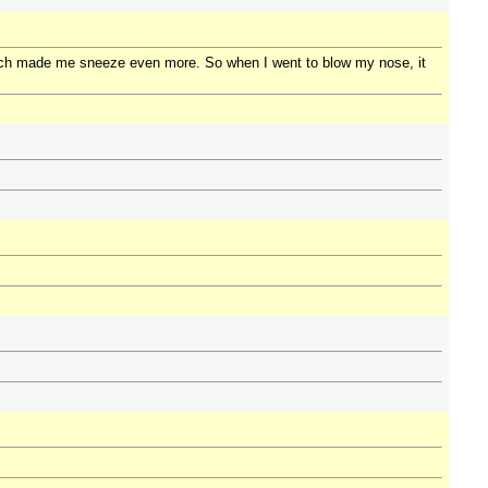
which made me sneeze even more. So when I went to blow my nose, it