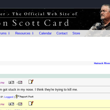
rums ⇩
Resources ⇩
Calendar
Contact
Store
Hatrack Rive
8 PM
 got stuck in my nose. I think they're trying to kill me.
IP:
Logged
|
0 PM