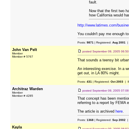
fault.
Now that the first two 
how California would ha
http://www.latimes.com/busin
You couldn't pay me enough to l
Posts:
9871
| Registered:
Aug 2001
|
John Van Pelt
posted
September 09, 2005 06:5
Member
Member # 5767
That sounds a teensy bit urban
An interesting exercise. In a 
get out, in LA 80% might.
Posts:
431
| Registered:
Oct 2003
| I
Architraz Warden
posted
September 09, 2005 07:0
Member
Member # 4285
That concept has been mentioned
referring to a report by FEMA ea
The article is archived
here
.
Posts:
1368
| Registered:
Sep 2002
|
Kayla
posted
September 09, 2005 08:5