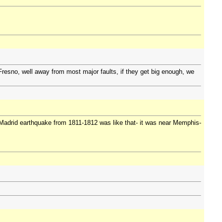
n Fresno, well away from most major faults, if they get big enough, we
 Madrid earthquake from 1811-1812 was like that- it was near Memphis-