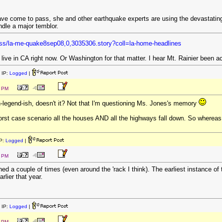
have come to pass, she and other earthquake experts are using the devastating
ndle a major temblor.
ess/la-me-quake8sep08,0,3035306.story?coll=la-home-headlines
ive in CA right now. Or Washington for that matter. I hear Mt. Rainier been ac
 IP:
Logged
|
0 PM
-legend-ish, doesn't it? Not that I'm questioning Ms. Jones's memory
worst case scenario all the houses AND all the highways fall down. So whereas
P:
Logged
|
8 PM
 a couple of times (even around the 'rack I think). The earliest instance of t
rlier that year.
 IP:
Logged
|
2 PM