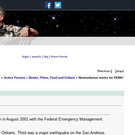
login
|
search
|
faq
|
forum home
m
»
Active Forums
»
Books, Films, Food and Culture
» Nostradamus works for FEMA!
on in August 2001 with the Federal Emergency Management
New Orleans. Third was a major earthquake on the San Andreas