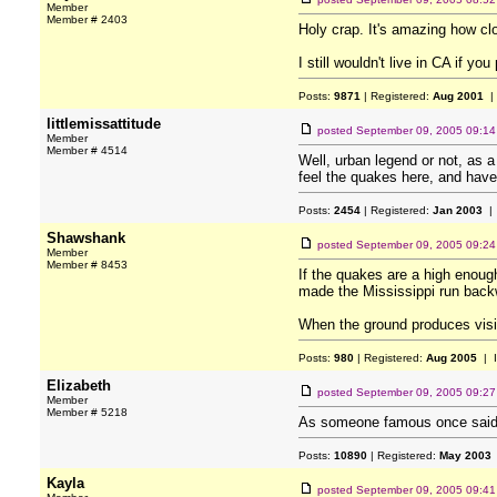
Member
Member # 2403
Holy crap. It's amazing how cl
I still wouldn't live in CA if yo
Posts:
9871
| Registered:
Aug 2001
|
littlemissattitude
posted
September 09, 2005 09:1
Member
Member # 4514
Well, urban legend or not, as a
feel the quakes here, and hav
Posts:
2454
| Registered:
Jan 2003
| 
Shawshank
posted
September 09, 2005 09:2
Member
Member # 8453
If the quakes are a high enoug
made the Mississippi run backw
When the ground produces visi
Posts:
980
| Registered:
Aug 2005
| 
Elizabeth
posted
September 09, 2005 09:2
Member
Member # 5218
As someone famous once said: "
Posts:
10890
| Registered:
May 2003
Kayla
posted
September 09, 2005 09:4