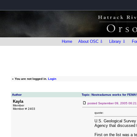
Home
About OSC ⇩
Library ⇩
Fo
»
You are not logged in.
Login
Author
Topic: Nostradamus works for FEMA!
Kayla
posted
September 09, 2005 06:2
Member
Member # 2403
quote:
U.S. Geological Survey
Agency that discussed t
First on the list was a