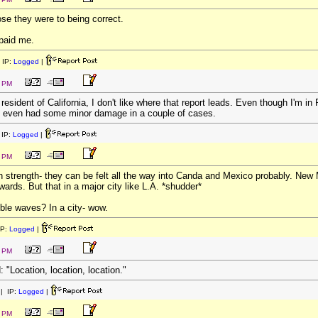
ose they were to being correct.
u paid me.
 IP:
Logged
|
4 PM
 resident of California, I don't like where that report leads. Even though I'm i
e even had some minor damage in a couple of cases.
IP:
Logged
|
4 PM
h strength- they can be felt all the way into Canda and Mexico probably. New
ards. But that in a major city like L.A. *shudder*
ble waves? In a city- wow.
IP:
Logged
|
7 PM
Location, location, location."
| IP:
Logged
|
1 PM