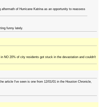
 aftermath of Hurricane Katrina as an opportunity to reassess
ting funny lately.
 in NO 20% of city residents got stuck in the devastation and couldn't
he article I've seen is one from 12/01/01 in the Houston Chronicle,