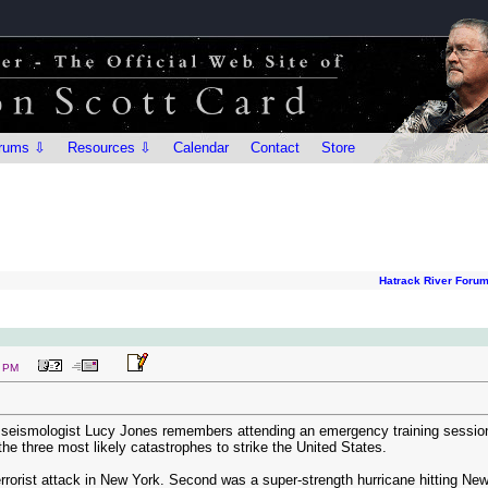
rums ⇩
Resources ⇩
Calendar
Contact
Store
Hatrack River Foru
1 PM
 seismologist Lucy Jones remembers attending an emergency training sessi
he three most likely catastrophes to strike the United States.
 terrorist attack in New York. Second was a super-strength hurricane hitting 