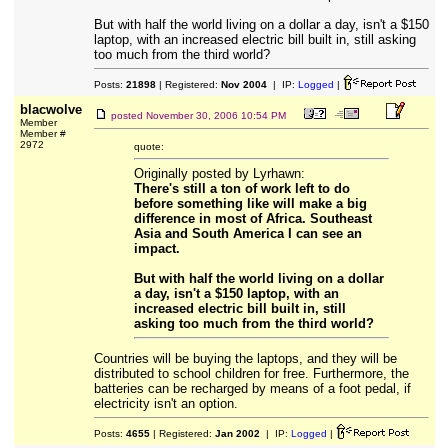
But with half the world living on a dollar a day, isn't a $150
laptop, with an increased electric bill built in, still asking
too much from the third world?
Posts:
21898
| Registered:
Nov 2004
| IP:
Logged
|
blacwolve
posted
November 30, 2006 10:54 PM
Member
Member #
2972
quote:
Originally posted by Lyrhawn:
There's still a ton of work left to do
before something like will make a big
difference in most of Africa. Southeast
Asia and South America I can see an
impact.
But with half the world living on a dollar
a day, isn't a $150 laptop, with an
increased electric bill built in, still
asking too much from the third world?
Countries will be buying the laptops, and they will be
distributed to school children for free. Furthermore, the
batteries can be recharged by means of a foot pedal, if
electricity isn't an option.
Posts:
4655
| Registered:
Jan 2002
| IP:
Logged
|