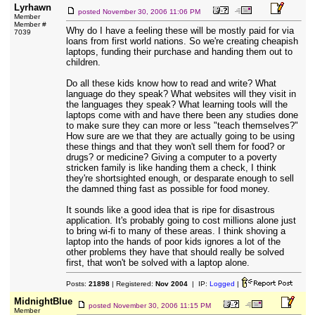
Lyrhawn
posted
November 30, 2006 11:06 PM
Member
Member #
Why do I have a feeling these will be mostly paid for via
7039
loans from first world nations. So we're creating cheapish
laptops, funding their purchase and handing them out to
children.
Do all these kids know how to read and write? What
language do they speak? What websites will they visit in
the languages they speak? What learning tools will the
laptops come with and have there been any studies done
to make sure they can more or less "teach themselves?"
How sure are we that they are actually going to be using
these things and that they won't sell them for food? or
drugs? or medicine? Giving a computer to a poverty
stricken family is like handing them a check, I think
they're shortsighted enough, or desparate enough to sell
the damned thing fast as possible for food money.
It sounds like a good idea that is ripe for disastrous
application. It's probably going to cost millions alone just
to bring wi-fi to many of these areas. I think shoving a
laptop into the hands of poor kids ignores a lot of the
other problems they have that should really be solved
first, that won't be solved with a laptop alone.
Posts:
21898
| Registered:
Nov 2004
| IP:
Logged
|
MidnightBlue
posted
November 30, 2006 11:15 PM
Member