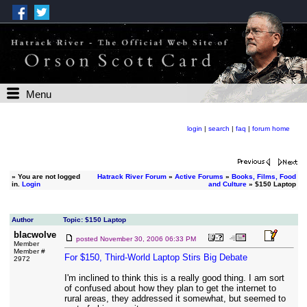
Menu
login
|
search
|
faq
|
forum home
»
You are not logged
Hatrack River Forum
»
Active Forums
»
Books, Films, Food
in.
Login
and Culture
» $150 Laptop
Author
Topic: $150 Laptop
blacwolve
posted
November 30, 2006 06:33 PM
Member
Member #
For $150, Third-World Laptop Stirs Big Debate
2972
I'm inclined to think this is a really good thing. I am sort
of confused about how they plan to get the internet to
rural areas, they addressed it somewhat, but seemed to