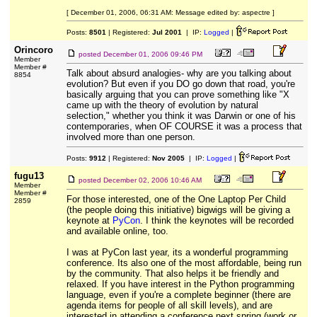
[ December 01, 2006, 06:31 AM: Message edited by: aspectre ]
Posts:
8501
| Registered:
Jul 2001
| IP:
Logged
|
Orincoro
posted
December 01, 2006 09:46 PM
Member
Member #
Talk about absurd analogies- why are you talking about
8854
evolution? But even if you DO go down that road, you're
basically arguing that you can prove something like "X
came up with the theory of evolution by natural
selection," whether you think it was Darwin or one of his
contemporaries, when OF COURSE it was a process that
involved more than one person.
Posts:
9912
| Registered:
Nov 2005
| IP:
Logged
|
fugu13
posted
December 02, 2006 10:46 AM
Member
Member #
For those interested, one of the One Laptop Per Child
2859
(the people doing this initiative) bigwigs will be giving a
keynote at
PyCon
. I think the keynotes will be recorded
and available online, too.
I was at PyCon last year, its a wonderful programming
conference. Its also one of the most affordable, being run
by the community. That also helps it be friendly and
relaxed. If you have interest in the Python programming
language, even if you're a complete beginner (there are
agenda items for people of all skill levels), and are
interested in attending a conference next spring (work or