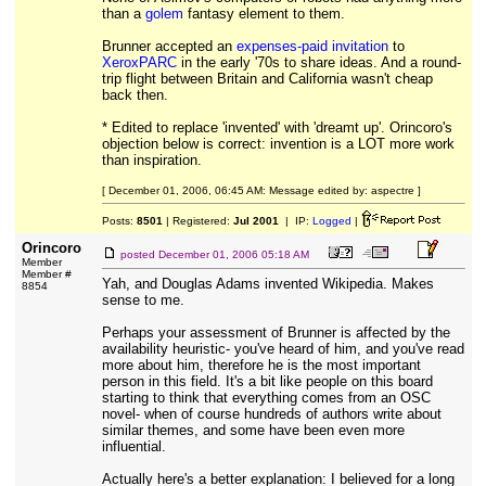
than a
golem
fantasy element to them.
Brunner accepted an
expenses-paid invitation
to
XeroxPARC
in the early '70s to share ideas. And a round-
trip flight between Britain and California wasn't cheap
back then.
* Edited to replace 'invented' with 'dreamt up'. Orincoro's
objection below is correct: invention is a LOT more work
than inspiration.
[ December 01, 2006, 06:45 AM: Message edited by: aspectre ]
Posts:
8501
| Registered:
Jul 2001
| IP:
Logged
|
Orincoro
posted
December 01, 2006 05:18 AM
Member
Member #
Yah, and Douglas Adams invented Wikipedia. Makes
8854
sense to me.
Perhaps your assessment of Brunner is affected by the
availability heuristic- you've heard of him, and you've read
more about him, therefore he is the most important
person in this field. It's a bit like people on this board
starting to think that everything comes from an OSC
novel- when of course hundreds of authors write about
similar themes, and some have been even more
influential.
Actually here's a better explanation: I believed for a long