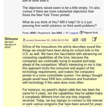
sort of skim over it.
The objections raised seem to be a little empty. I'm also
curious if there are more substantial objections than
those the New York Times printed.
What do you think of this? Will it help? Or is it just
pressing first world solutions on third world problems?
Posts:
4655
| Registered:
Jan 2002
| IP:
Logged
|
Orincoro
posted
November 30, 2006 08:15 PM
Member
Member #
SOme of the innovations the article describes sound like
8854
things we should have been doing for school kids in the
U.S. as well. We have this fascination with advancing our
computing capabilities all the time, because the
companies are continually trying to expand and keep
ahead of the competition. What's interesting to me is that
this approach limits the consumer end aspect of the
technology requirements, and makes the computers
portals to a more controllable system. I've always thought
people would have FAR less confusion and frustration
with technology if this were done more often.
For instance, my parent's digital cable box has been the
same for 5 years, but the capabilities they've added make
it completely different from the one they originally
received. Today, we buy laptops to connect to the internet
or work various programs that have been around for years