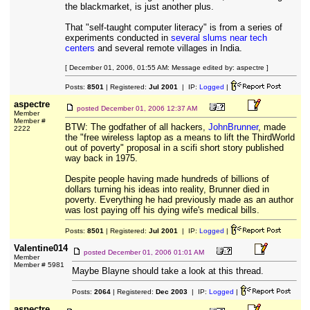
the blackmarket, is just another plus.
That "self-taught computer literacy" is from a series of
experiments conducted in
several slums near tech
centers
and several remote villages in India.
[ December 01, 2006, 01:55 AM: Message edited by: aspectre ]
Posts:
8501
| Registered:
Jul 2001
| IP:
Logged
|
aspectre
posted
December 01, 2006 12:37 AM
Member
Member #
BTW: The godfather of all hackers,
JohnBrunner
, made
2222
the "free wireless laptop as a means to lift the ThirdWorld
out of poverty" proposal in a scifi short story published
way back in 1975.
Despite people having made hundreds of billions of
dollars turning his ideas into reality, Brunner died in
poverty. Everything he had previously made as an author
was lost paying off his dying wife's medical bills.
Posts:
8501
| Registered:
Jul 2001
| IP:
Logged
|
Valentine014
posted
December 01, 2006 01:01 AM
Member
Member # 5981
Maybe Blayne should take a look at this thread.
Posts:
2064
| Registered:
Dec 2003
| IP:
Logged
|
aspectre