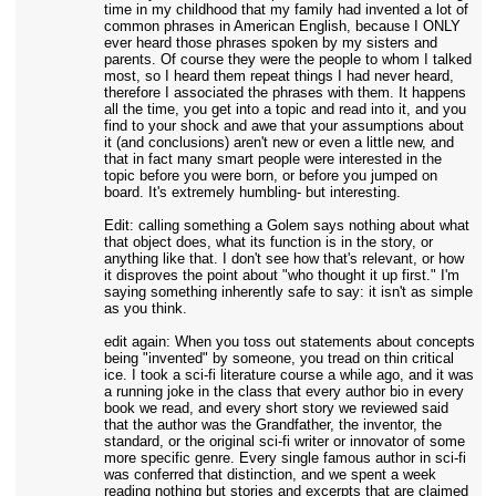
time in my childhood that my family had invented a lot of
common phrases in American English, because I ONLY
ever heard those phrases spoken by my sisters and
parents. Of course they were the people to whom I talked
most, so I heard them repeat things I had never heard,
therefore I associated the phrases with them. It happens
all the time, you get into a topic and read into it, and you
find to your shock and awe that your assumptions about
it (and conclusions) aren't new or even a little new, and
that in fact many smart people were interested in the
topic before you were born, or before you jumped on
board. It's extremely humbling- but interesting.
Edit: calling something a Golem says nothing about what
that object does, what its function is in the story, or
anything like that. I don't see how that's relevant, or how
it disproves the point about "who thought it up first." I'm
saying something inherently safe to say: it isn't as simple
as you think.
edit again: When you toss out statements about concepts
being "invented" by someone, you tread on thin critical
ice. I took a sci-fi literature course a while ago, and it was
a running joke in the class that every author bio in every
book we read, and every short story we reviewed said
that the author was the Grandfather, the inventor, the
standard, or the original sci-fi writer or innovator of some
more specific genre. Every single famous author in sci-fi
was conferred that distinction, and we spent a week
reading nothing but stories and excerpts that are claimed