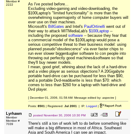
Member #
As I've posted before...
2222
Excluding video-gaming and video-downloading, the
$100Laptop's "limited functionality" is more than the
overwhelming supermajority of home computer buyers will
ever use on their machines.
Microsoft's
BillGates
and Intel's
PaulOrtinelli
went out of
their way to attack MITMediaLab's
$100Laptop
--
including the proposed
software
-- because they fear that
a commercial model of the $100Laptop would pose a
serious competitive threat to their business model: using
planned pseudo"obsolescence" via ever faster chips to
run ever slower bigger&uglier software to con people into
throwing out perfectly good machines&software so that
they'll buy newer models.
I mean, good grief, whining about the lack of a hard-drive
and a video player as serious objections? A 20Gigabyte
portable hard-drive can be purchased for less than $90,
and a portable Dvd-read&write is less than $70: which
comes to less than $260 for a laptop with hard-drive and
Dvd player.
[ December 01, 2006, 01:58 AM: Message edited by: aspectre ]
Posts:
8501
| Registered:
Jul 2001
| IP:
Logged
|
Lyrhawn
posted
November 30, 2006 10:30 PM
Member
Member #
There's still a ton of work left to do before something like
7039
will make a big difference in most of Africa. Southeast
Asia and South America I can see an impact.