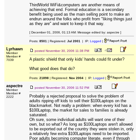
ThirdWorld WiFi&computers are another means of
achieving that end. Formal education is a secondary
benefit being used as the main selling point to make an
endrun around the folks who profit from "liking things just
as they are" and want to keep it that way.
[ December 01, 2006, 01:13 AM: Message edited by: aspectre ]
Posts:
8501
| Registered:
Jul 2001
| IP:
Logged
|
Lyrhawn
posted
November 30, 2006 11:38 PM
Member
Member #
A plastic shield that only kids' hands could fit under?
7039
What good does that do?
Posts:
21898
| Registered:
Nov 2004
| IP:
Logged
|
aspectre
posted
November 30, 2006 11:52 PM
Member
Member #
Probably a rejected proposal to solve the problem of
2222
adults ripping off kids to sell their $100Laptops on the
blackmarket. Not really a problem: when every kid has a
$100Laptop, the market for sales to families is already
saturated.
Oh sure, some individual adults will want one of their
own, but so what? As long as $100Laptops aren't allowed
to be exported out of the country they were stolen in, only
a relatively few extra $100Laptops need to be imported.
Poor adults becoming computer literate, even if through