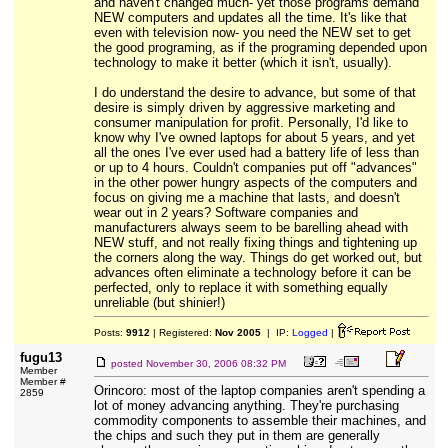
and haven't changed much- yet those programs demand
NEW computers and updates all the time. It's like that
even with television now- you need the NEW set to get
the good programing, as if the programing depended upon
technology to make it better (which it isn't, usually).
I do understand the desire to advance, but some of that
desire is simply driven by aggressive marketing and
consumer manipulation for profit. Personally, I'd like to
know why I've owned laptops for about 5 years, and yet
all the ones I've ever used had a battery life of less than
or up to 4 hours. Couldn't companies put off "advances"
in the other power hungry aspects of the computers and
focus on giving me a machine that lasts, and doesn't
wear out in 2 years? Software companies and
manufacturers always seem to be barelling ahead with
NEW stuff, and not really fixing things and tightening up
the corners along the way. Things do get worked out, but
advances often eliminate a technology before it can be
perfected, only to replace it with something equally
unreliable (but shinier!)
Posts:
9912
| Registered:
Nov 2005
| IP:
Logged
|
fugu13
posted
November 30, 2006 08:32 PM
Member
Member #
Orincoro: most of the laptop companies aren't spending a
2859
lot of money advancing anything. They're purchasing
commodity components to assemble their machines, and
the chips and such they put in them are generally