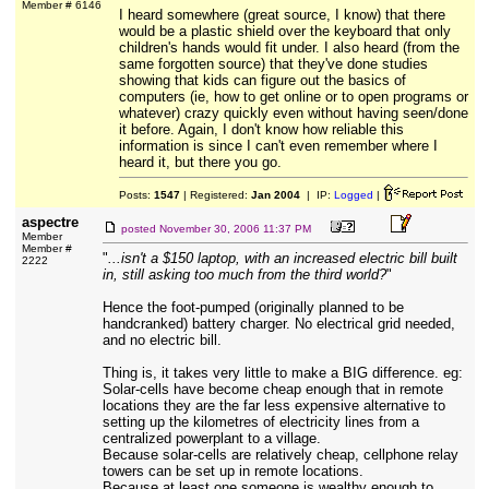
Member # 6146
I heard somewhere (great source, I know) that there
would be a plastic shield over the keyboard that only
children's hands would fit under. I also heard (from the
same forgotten source) that they've done studies
showing that kids can figure out the basics of
computers (ie, how to get online or to open programs or
whatever) crazy quickly even without having seen/done
it before. Again, I don't know how reliable this
information is since I can't even remember where I
heard it, but there you go.
Posts:
1547
| Registered:
Jan 2004
| IP:
Logged
|
aspectre
posted
November 30, 2006 11:37 PM
Member
Member #
"
...isn't a $150 laptop, with an increased electric bill built
2222
in, still asking too much from the third world?
"
Hence the foot-pumped (originally planned to be
handcranked) battery charger. No electrical grid needed,
and no electric bill.
Thing is, it takes very little to make a BIG difference. eg:
Solar-cells have become cheap enough that in remote
locations they are the far less expensive alternative to
setting up the kilometres of electricity lines from a
centralized powerplant to a village.
Because solar-cells are relatively cheap, cellphone relay
towers can be set up in remote locations.
Because at least one someone is wealthy enough to