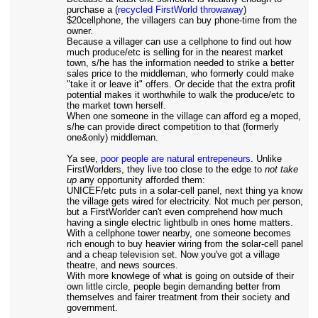
purchase a (
recycled FirstWorld throwaway
)
$20cellphone, the villagers can buy phone-time from the
owner.
Because a villager can use a cellphone to find out how
much produce/etc is selling for in the nearest market
town, s/he has the information needed to strike a better
sales price to the middleman, who formerly could make
"take it or leave it" offers. Or decide that the extra profit
potential makes it worthwhile to walk the produce/etc to
the market town herself.
When one someone in the village can afford eg a moped,
s/he can provide direct competition to that (formerly
one&only) middleman.
Ya see,
poor people are natural entrepeneurs
. Unlike
FirstWorlders, they live too close to the edge to
not take
up
any opportunity afforded them:
UNICEF/etc puts in a solar-cell panel, next thing ya know
the village gets wired for electricity. Not much per person,
but a FirstWorlder can't even comprehend how much
having a single electric lightbulb in ones home matters.
With a cellphone tower nearby, one someone becomes
rich enough to buy heavier wiring from the solar-cell panel
and a cheap television set. Now you've got a village
theatre, and news sources.
With more knowlege of what is going on outside of their
own little circle, people begin demanding better from
themselves and fairer treatment from their society and
government.