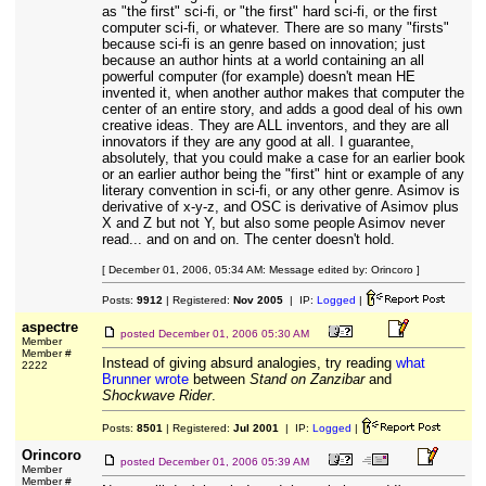
as "the first" sci-fi, or "the first" hard sci-fi, or the first
computer sci-fi, or whatever. There are so many "firsts"
because sci-fi is an genre based on innovation; just
because an author hints at a world containing an all
powerful computer (for example) doesn't mean HE
invented it, when another author makes that computer the
center of an entire story, and adds a good deal of his own
creative ideas. They are ALL inventors, and they are all
innovators if they are any good at all. I guarantee,
absolutely, that you could make a case for an earlier book
or an earlier author being the "first" hint or example of any
literary convention in sci-fi, or any other genre. Asimov is
derivative of x-y-z, and OSC is derivative of Asimov plus
X and Z but not Y, but also some people Asimov never
read... and on and on. The center doesn't hold.
[ December 01, 2006, 05:34 AM: Message edited by: Orincoro ]
Posts:
9912
| Registered:
Nov 2005
| IP:
Logged
|
aspectre
posted
December 01, 2006 05:30 AM
Member
Member #
Instead of giving absurd analogies, try reading
what
2222
Brunner wrote
between
Stand on Zanzibar
and
Shockwave Rider
.
Posts:
8501
| Registered:
Jul 2001
| IP:
Logged
|
Orincoro
posted
December 01, 2006 05:39 AM
Member
Member #