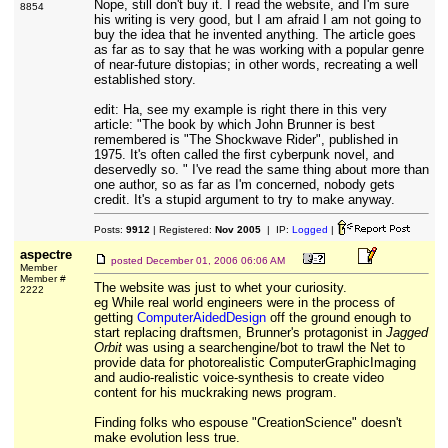
Nope, still don't buy it. I read the website, and I'm sure
8854
his writing is very good, but I am afraid I am not going to
buy the idea that he invented anything. The article goes
as far as to say that he was working with a popular genre
of near-future distopias; in other words, recreating a well
established story.
edit: Ha, see my example is right there in this very
article: "The book by which John Brunner is best
remembered is "The Shockwave Rider", published in
1975. It's often called the first cyberpunk novel, and
deservedly so. " I've read the same thing about more than
one author, so as far as I'm concerned, nobody gets
credit. It's a stupid argument to try to make anyway.
Posts:
9912
| Registered:
Nov 2005
| IP:
Logged
|
aspectre
posted
December 01, 2006 06:06 AM
Member
Member #
The website was just to whet your curiosity.
2222
eg While real world engineers were in the process of
getting
ComputerAidedDesign
off the ground enough to
start replacing draftsmen, Brunner's protagonist in
Jagged
Orbit
was using a searchengine/bot to trawl the Net to
provide data for photorealistic ComputerGraphicImaging
and audio-realistic voice-synthesis to create video
content for his muckraking news program.
Finding folks who espouse "CreationScience" doesn't
make evolution less true.