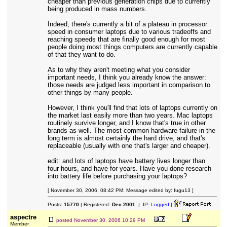
cheaper than previous generation chips due to currently
being produced in mass numbers.
Indeed, there's currently a bit of a plateau in processor
speed in consumer laptops due to various tradeoffs and
reaching speeds that are finally good enough for most
people doing most things computers are currently capable
of that they want to do.
As to why they aren't meeting what you consider
important needs, I think you already know the answer:
those needs are judged less important in comparison to
other things by many people.
However, I think you'll find that lots of laptops currently on
the market last easily more than two years. Mac laptops
routinely survive longer, and I know that's true in other
brands as well. The most common hardware failure in the
long term is almost certainly the hard drive, and that's
replaceable (usually with one that's larger and cheaper).
edit: and lots of laptops have battery lives longer than
four hours, and have for years. Have you done research
into battery life before purchasing your laptops?
[ November 30, 2006, 08:42 PM: Message edited by: fugu13 ]
Posts:
15770
| Registered:
Dec 2001
| IP:
Logged
|
aspectre
posted
November 30, 2006 10:29 PM
Member