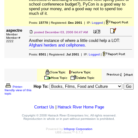
school conferenece budget?), PyCon is a good way to
spend your money, and a good way not to spend too
much of it.
Posts:
15770
| Registered:
Dec 2001
| IP:
Logged
|
aspectre
posted
December 03, 2006 04:47 AM
Member
Member #
Another instance of where a little could help a LOT:
2222
Afghani herders and cellphones
.
Posts:
8501
| Registered:
Jul 2001
| IP:
Logged
|
Hop To:
Printer-
friendly view of this
topic
Contact Us
|
Hatrack River Home Page
Copyright © 2008 Hatrack River Enterprises Inc. All rights reserved.
Reproduction in whole or in part without permission is prohibited.
Powered by
Infopop Corporation
UBB.classic™ 6.7.2