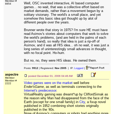
Member #
Well, OSC invented interactive, AI based computer
8854
games... no wait, that was a collective effort based on
market demands, rather than a movement begun by a
solitary visionary. The world's a small place, and yet
somehow this basic idea got thought up by alot of
different people over the years.
Brunner wrote that story in 1975? I'm sure HE must have
read Asimov's stories about computers that work to solve
the world's problems, (and are held in the palms of each
person's hand), so really that idea is just a rip-off of
Asimov, and it was all HIS idea... oh no wait, it was just a
long series of uninterestingly small advances in thought,
with no focal point. Ho-hum.
But no, no, they were HIS ideas. He owned them.
Posts:
9912
| Registered:
Nov 2005
| IP:
Logged
|
aspectre
posted
December 01, 2006 04:46 AM
Member
Member #
Video games were on the market
well before
2222
Ender'sGame
, as well as terminals connecting to the
Internet's predecessor
.
VirtualReality gaming was dreamt*up by CliffordSimak as
the reason why Man had disappeared from the face of the
Earth (except for one small family) in
City
, a fixup novel
published in 1952 combining short stories originally
published in the '40s.
None of Asimov's computers or robots had anything more