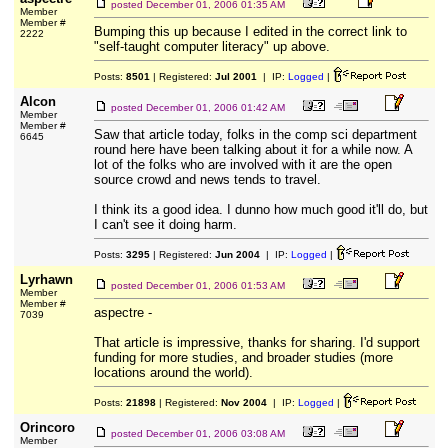
posted
December 01, 2006 01:35 AM
Member
Member #
Bumping this up because I edited in the correct link to
2222
"self-taught computer literacy" up above.
Posts:
8501
| Registered:
Jul 2001
| IP:
Logged
|
Alcon
posted
December 01, 2006 01:42 AM
Member
Member #
Saw that article today, folks in the comp sci department
6645
round here have been talking about it for a while now. A
lot of the folks who are involved with it are the open
source crowd and news tends to travel.
I think its a good idea. I dunno how much good it'll do, but
I can't see it doing harm.
Posts:
3295
| Registered:
Jun 2004
| IP:
Logged
|
Lyrhawn
posted
December 01, 2006 01:53 AM
Member
Member #
aspectre -
7039
That article is impressive, thanks for sharing. I'd support
funding for more studies, and broader studies (more
locations around the world).
Posts:
21898
| Registered:
Nov 2004
| IP:
Logged
|
Orincoro
posted
December 01, 2006 03:08 AM
Member