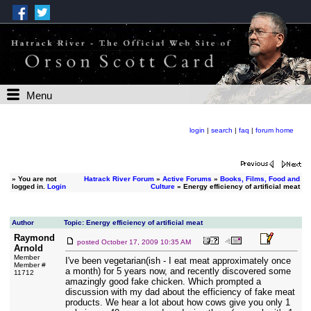
Menu
login
|
search
|
faq
|
forum home
»
You are not
Hatrack River Forum
»
Active Forums
»
Books, Films, Food and
logged in.
Login
Culture
» Energy efficiency of artificial meat
Author
Topic: Energy efficiency of artificial meat
Raymond
posted
October 17, 2009 10:35 AM
Arnold
Member
I've been vegetarian(ish - I eat meat approximately once
Member #
a month) for 5 years now, and recently discovered some
11712
amazingly good fake chicken. Which prompted a
discussion with my dad about the efficiency of fake meat
products. We hear a lot about how cows give you only 1