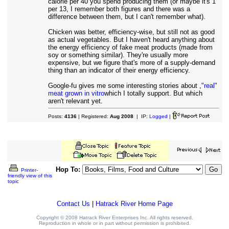
calorie per 40 you spend producing them (or maybe it's 1
per 13, I remember both figures and there was a
difference between them, but I can't remember what).
Chicken was better, efficiency-wise, but still not as good
as actual vegetables. But I haven't heard anything about
the energy efficiency of fake meat products (made from
soy or something similar). They're usually more
expensive, but we figure that's more of a supply-demand
thing than an indicator of their energy efficiency.
Google-fu gives me some interesting stories about ,
"real"
meat grown in vitro
which I totally support. But which
aren't relevant yet.
Posts:
4136
| Registered:
Aug 2008
| IP:
Logged
|
Hop To:
Printer-
friendly view of this
topic
Contact Us
|
Hatrack River Home Page
Copyright © 2008 Hatrack River Enterprises Inc. All rights reserved.
Reproduction in whole or in part without permission is prohibited.