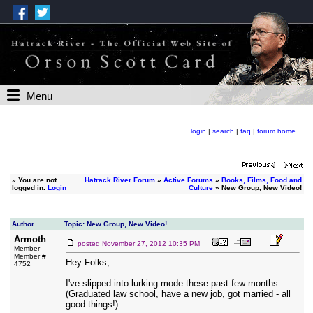
Menu
login
|
search
|
faq
|
forum home
»
You are not
Hatrack River Forum
»
Active Forums
»
Books, Films, Food and
logged in.
Login
Culture
» New Group, New Video!
Author
Topic: New Group, New Video!
Armoth
posted
November 27, 2012 10:35 PM
Member
Member #
Hey Folks,
4752
I've slipped into lurking mode these past few months
(Graduated law school, have a new job, got married - all
good things!)