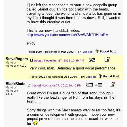
I just left the Maccabeats to start a new acapella group
called StandFour. Things got crazy with the beats,
traveling all over the world, and since a lot has gone on in
my life, i thought it was time to slow down. Still, I wanted
to have this creative outlet.
This is our new Hanukkah video:
http://www.youtube.com/watch?v=WAbTDHblxFM
enjoy!
Posts:
1604
| Registered:
Mar 2003
| IP:
Logged
|
SteveRogers
posted
November 27, 2012 10:39 PM
Member
Member # 7130
Very cool, man. Definitely a good vocal performance.
Posts:
6026
| Registered:
Dec 2004
| IP:
Logged
|
BlackBlade
posted
November 27, 2012 10:49 PM
Member
Member #
Great work! I'm not a huge fan of that song, though I
8376
really like the lead singer of Fun from his days in The
Format.
Sorry things with the Maccabeats went to far too fast, it's
a common development with groups. I hope your new
project proves to be a suitable outlet, excellent work so
far.