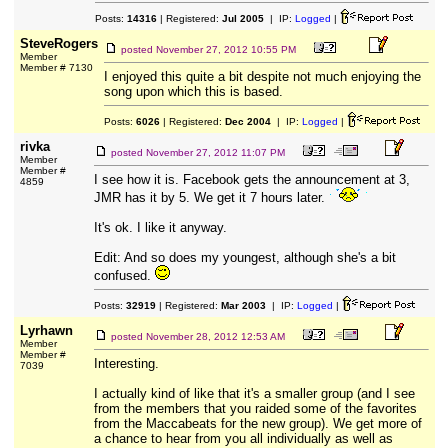
Posts:
14316
| Registered:
Jul 2005
| IP:
Logged
|
SteveRogers
posted
November 27, 2012 10:55 PM
Member
Member # 7130
I enjoyed this quite a bit despite not much enjoying the
song upon which this is based.
Posts:
6026
| Registered:
Dec 2004
| IP:
Logged
|
rivka
posted
November 27, 2012 11:07 PM
Member
Member #
I see how it is. Facebook gets the announcement at 3,
4859
JMR has it by 5. We get it 7 hours later.
It's ok. I like it anyway.
Edit: And so does my youngest, although she's a bit
confused.
Posts:
32919
| Registered:
Mar 2003
| IP:
Logged
|
Lyrhawn
posted
November 28, 2012 12:53 AM
Member
Member #
Interesting.
7039
I actually kind of like that it's a smaller group (and I see
from the members that you raided some of the favorites
from the Maccabeats for the new group). We get more of
a chance to hear from you all individually as well as