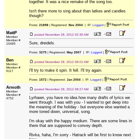
together. It was a nice remake of the song too.
Isn't there more to sing about than latkes and candles
though?
Posts:
21898
| Registered:
Nov 2004
| IP:
Logged
|
MattP
posted
November 28, 2012 02:30 AM
Member
Member #
Sure, dreidels.
10495
Posts:
3275
| Registered:
May 2007
| IP:
Logged
|
Ben
posted
November 28, 2012 08:01 AM
Member
Member #
I'll try to make it spin. It fell. I'll try again.
6117
Posts:
1572
| Registered:
Jan 2004
| IP:
Logged
|
Armoth
posted
November 28, 2012 08:27 AM
Member
Member #
Lyrhawn, you have no idea how many drafts of lyrics we
4752
went through. I was with you - I wanted to get deep into
the meaning of the holiday - but everyone else wanted a
more toned down, universal, song.
I'm okay with the happy medium. There are some lines in
there that are supposed to convey depth.
Rivka, haha, I'm sorry - Hatrack will be first to know next