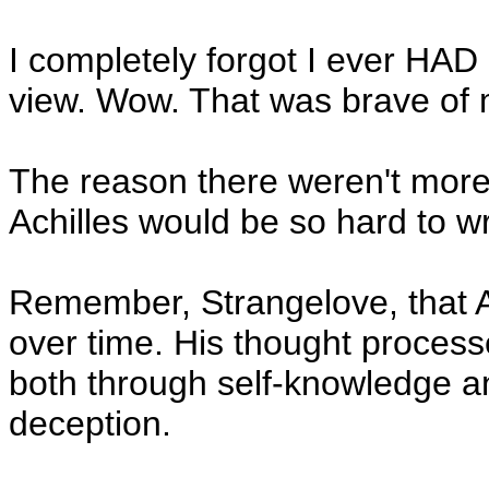
I completely forgot I ever HAD 
view. Wow. That was brave of 
The reason there weren't more 
Achilles would be so hard to wr
Remember, Strangelove, that A
over time. His thought proce
both through self-knowledge a
deception.