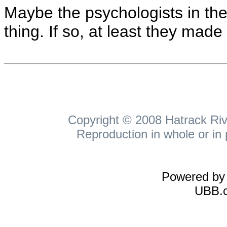
Maybe the psychologists in the
thing. If so, at least they mad
Copyright © 2008 Hatrack Rive
Reproduction in whole or in 
Powered b
UBB.c