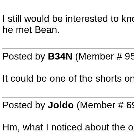
I still would be interested to kn
he met Bean.
Posted by
B34N
(Member # 9
It could be one of the shorts 
Posted by
Joldo
(Member # 6
Hm, what I noticed about the o