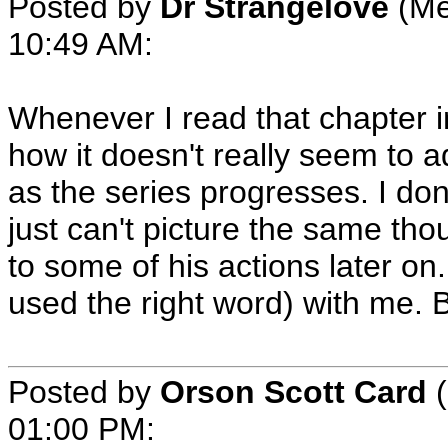
Posted by
Dr Strangelove
(Me
10:49 AM
:
Whenever I read that chapter i
how it doesn't really seem to 
as the series progresses. I don'
just can't picture the same th
to some of his actions later on. 
used the right word) with me. B
Posted by
Orson Scott Card
(
01:00 PM
: