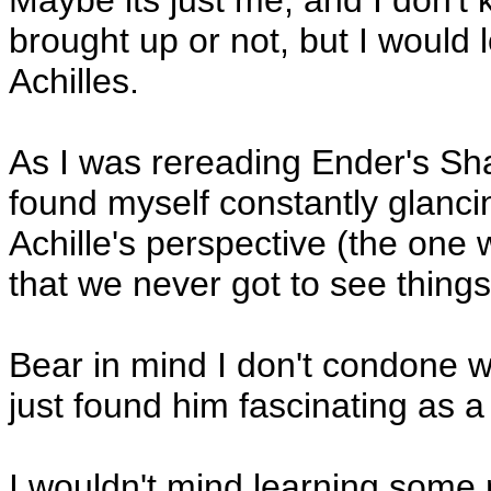
Maybe its just me, and I don't 
brought up or not, but I would 
Achilles.
As I was rereading Ender's Sha
found myself constantly glancin
Achille's perspective (the one
that we never got to see things
Bear in mind I don't condone w
just found him fascinating as a
I wouldn't mind learning some