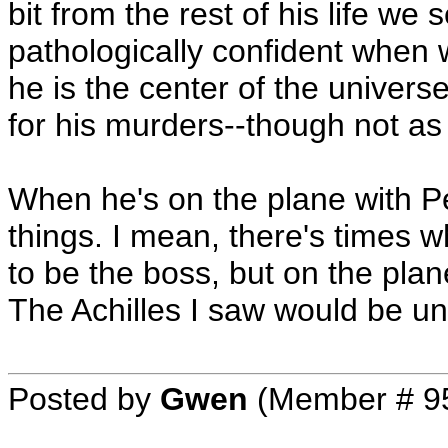
bit from the rest of his life we
pathologically confident when 
he is the center of the unive
for his murders--though not as
When he's on the plane with Pet
things. I mean, there's times
to be the boss, but on the plane
The Achilles I saw would be una
Posted by
Gwen
(Member # 9