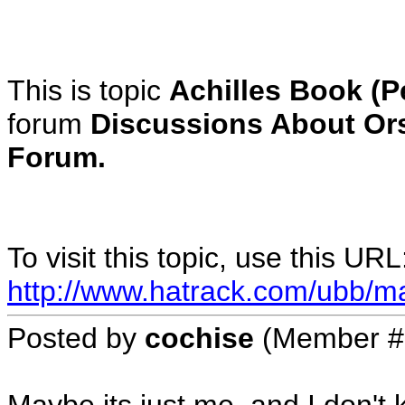
This is topic
Achilles Book (P
forum
Discussions About Or
Forum.
To visit this topic, use this URL
http://www.hatrack.com/ubb/m
Posted by
cochise
(Member #