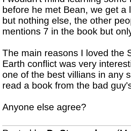
before he met Bean, we get a li
but nothing else, the other peo
mentions 7 in the book but only
The main reasons I loved the 
Earth conflict was very interest
one of the best villians in any 
read a book from the bad guy'
Anyone else agree?