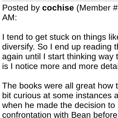
Posted by
cochise
(Member #
AM
:
I tend to get stuck on things like
diversify. So I end up reading
again until I start thinking wa
is I notice more and more detai
The books were all great how t
bit curious at some instances a
when he made the decision to kil
confrontation with Bean before 