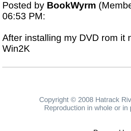
Posted by
BookWyrm
(Membe
06:53 PM
:
After installing my DVD rom it 
Win2K
Copyright © 2008 Hatrack Rive
Reproduction in whole or in 