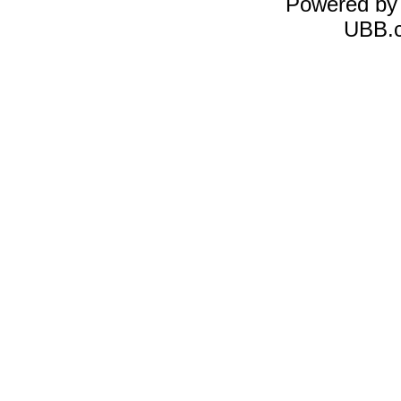
Powered b
UBB.c