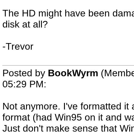
The HD might have been damage
disk at all?
-Trevor
Posted by
BookWyrm
(Membe
05:29 PM
:
Not anymore. I've formatted it 
format (had Win95 on it and 
Just don't make sense that Win