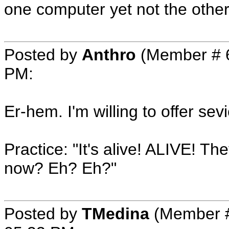
one computer yet not the other
Posted by
Anthro
(Member # 
PM
:
Er-hem. I'm willing to offer sev
Practice: "It's alive! ALIVE! 
now? Eh? Eh?"
Posted by
TMedina
(Member #