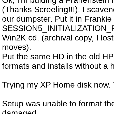
Ok, I'm bulding a Franenstein 
(Thanks Screeling!!!). I scave
our dumpster. Put it in Frankie
SESSION5_INITIALIZATION_FA
Win2K cd. (archival copy, I lo
moves).
Put the same HD in the old HP
formats and installs without a h
Trying my XP Home disk now. Th
Setup was unable to format the
damaged.