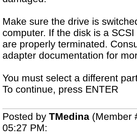
Make sure the drive is switche
computer. If the disk is a SCS
are properly terminated. Cons
adapter documentation for mor
You must select a different par
To continue, press ENTER
Posted by
TMedina
(Member #
05:27 PM
: