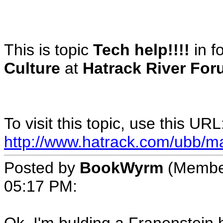
This is topic
Tech help!!!!
in 
Culture
at
Hatrack River For
To visit this topic, use this URL
http://www.hatrack.com/ubb/m
Posted by
BookWyrm
(Membe
05:17 PM
: