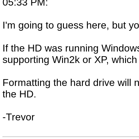
05:33 PM
:
I'm going to guess here, but yo
If the HD was running Windows 9
supporting Win2k or XP, which 
Formatting the hard drive will 
the HD.
-Trevor