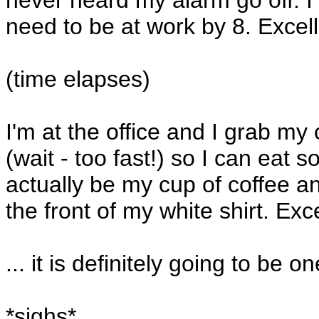
never heard my alarm go off. I 
need to be at work by 8. Excell
(time elapses)
I'm at the office and I grab my 
(wait - too fast!) so I can eat s
actually be my cup of coffee a
the front of my white shirt. Exce
... it is definitely going to be 
*sighs*