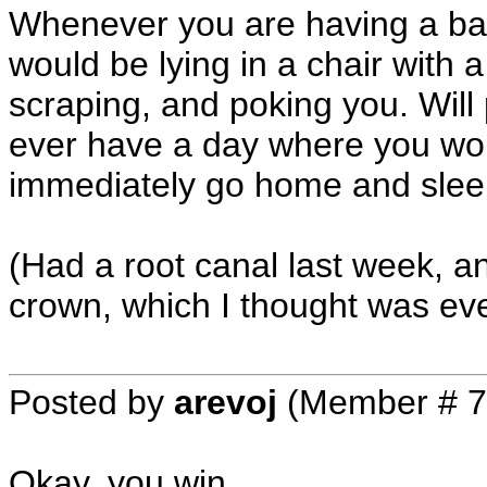
Whenever you are having a bad
would be lying in a chair with a 
scraping, and poking you. Will 
ever have a day where you woul
immediately go home and sleep 
(Had a root canal last week, an
crown, which I thought was e
Posted by
arevoj
(Member # 7
Okay, you win.