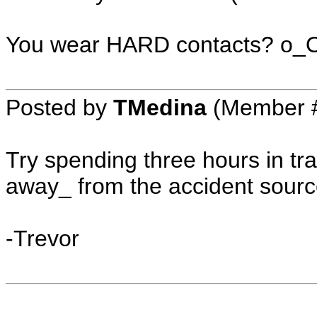
You wear HARD contacts? o_
Posted by
TMedina
(Member #
Try spending three hours in traf
away_ from the accident sourc
-Trevor