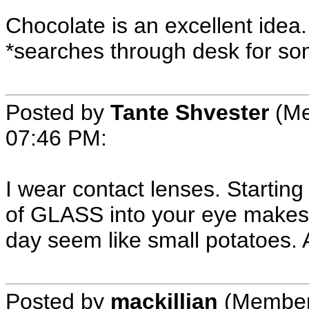
Chocolate is an excellent idea.
*searches through desk for so
Posted by
Tante Shvester
(Me
07:46 PM
:
I wear contact lenses. Starting
of GLASS into your eye makes
day seem like small potatoes. 
Posted by
mackillian
(Member