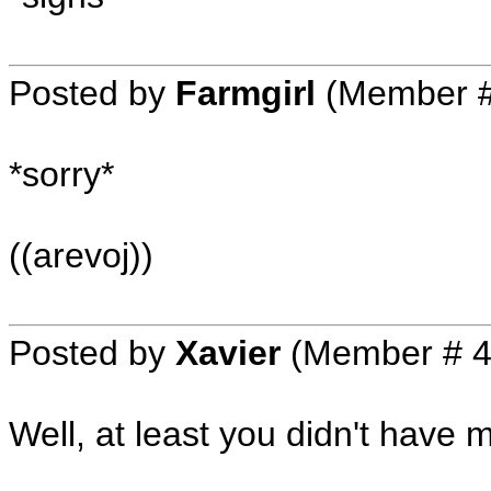
Posted by
Farmgirl
(Member #
*sorry*
((arevoj))
Posted by
Xavier
(Member # 4
Well, at least you didn't have 