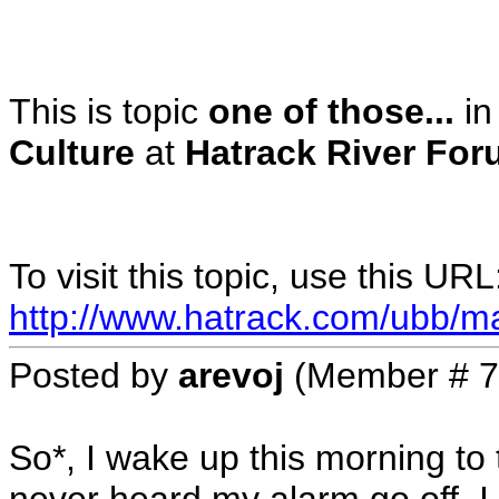
This is topic
one of those...
in
Culture
at
Hatrack River For
To visit this topic, use this URL
http://www.hatrack.com/ubb/m
Posted by
arevoj
(Member # 7
So*, I wake up this morning to 