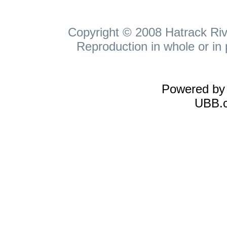
Copyright © 2008 Hatrack Rive
Reproduction in whole or in 
Powered b
UBB.c