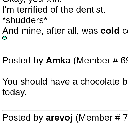
I'm terrified of the dentist.
*shudders*
And mine, after all, was
cold
co
Posted by
Amka
(Member # 6
You should have a chocolate b
today.
Posted by
arevoj
(Member # 7