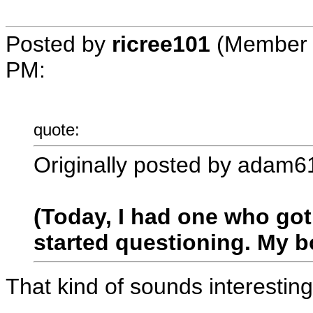
Posted by
ricree101
(Member 
PM
:
quote:
Originally posted by adam6
(Today, I had one who got
started questioning. My 
That kind of sounds interestin