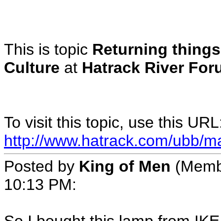
This is topic
Returning things
Culture
at
Hatrack River For
To visit this topic, use this URL
http://www.hatrack.com/ubb/m
Posted by
King of Men
(Memb
10:13 PM
: