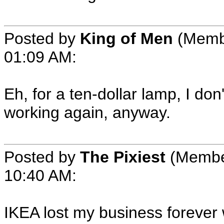
Posted by
King of Men
(Memb
01:09 AM
:
Eh, for a ten-dollar lamp, I don'
working again, anyway.
Posted by
The Pixiest
(Membe
10:40 AM
:
IKEA lost my business forever