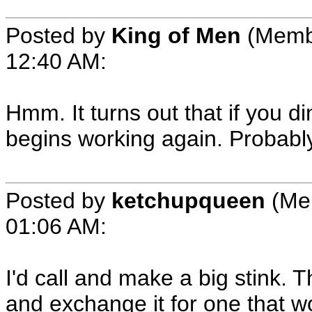
Posted by
King of Men
(Memb
12:40 AM
:
Hmm. It turns out that if you di
begins working again. Probabl
Posted by
ketchupqueen
(Me
01:06 AM
:
I'd call and make a big stink. T
and exchange it for one that wo