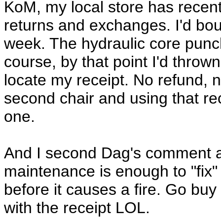
KoM, my local store has recent
returns and exchanges. I'd bou
week. The hydraulic core punc
course, by that point I'd throw
locate my receipt. No refund, 
second chair and using that re
one.
And I second Dag's comment ab
maintenance is enough to "fix" 
before it causes a fire. Go bu
with the receipt LOL.