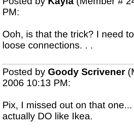
Posted by
Kayla
(Member # 2
PM
:
Ooh, is that the trick? I need t
loose connections. . .
Posted by
Goody Scrivener
(
2006 10:13 PM
:
Pix, I missed out on that one...
actually DO like Ikea.