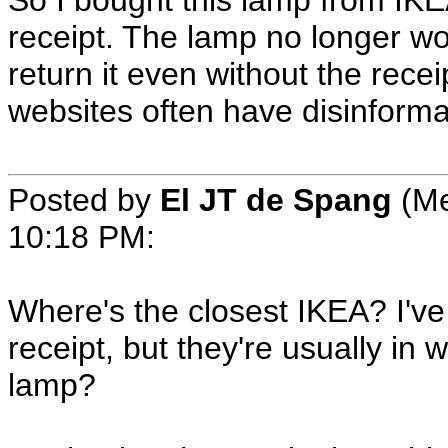
So I bought this lamp from IKE
receipt. The lamp no longer wor
return it even without the rece
websites often have disinforma
Posted by
El JT de Spang
(Me
10:18 PM
:
Where's the closest IKEA? I've 
receipt, but they're usually in
lamp?