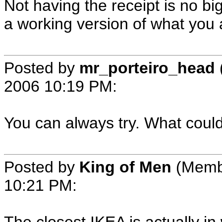
Not having the receipt is no big
a working version of what you a
Posted by
mr_porteiro_head
2006 10:19 PM
:
You can always try. What could 
Posted by
King of Men
(Memb
10:21 PM
: