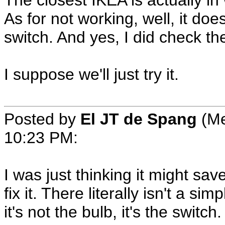
The closest IKEA is actually i
As for not working, well, it does
switch. And yes, I did check th
I suppose we'll just try it.
Posted by
El JT de Spang
(Me
10:23 PM
:
I was just thinking it might save
fix it. There literally isn't a si
it's not the bulb, it's the switch