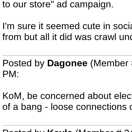
to our store" ad campaign.
I'm sure it seemed cute in soc
from but all it did was crawl u
Posted by
Dagonee
(Member 
PM
:
KoM, be concerned about elect
of a bang - loose connections 