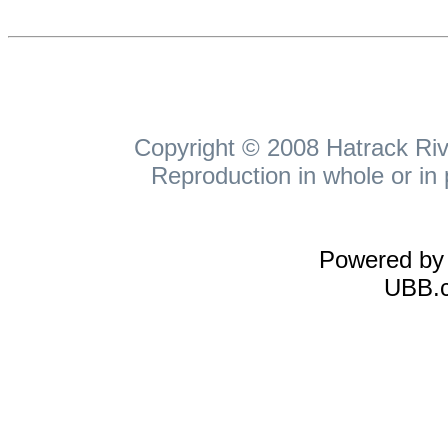
Copyright © 2008 Hatrack Rive
Reproduction in whole or in 
Powered b
UBB.c