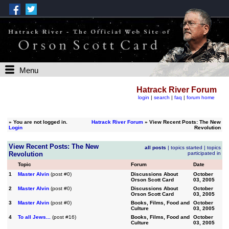
Menu
Hatrack River Forum
login
|
search
|
faq
|
forum home
»
You are not logged in.
Hatrack River Forum
» View Recent Posts: The New
Login
Revolution
View Recent Posts: The New
all posts
|
topics started
|
topics
Revolution
participated in
Topic
Forum
Date
1
Master Alvin
(post #0)
Discussions About
October
Orson Scott Card
03, 2005
2
Master Alvin
(post #0)
Discussions About
October
Orson Scott Card
03, 2005
3
Master Alvin
(post #0)
Books, Films, Food and
October
Culture
03, 2005
4
To all Jews...
(post #16)
Books, Films, Food and
October
Culture
03, 2005