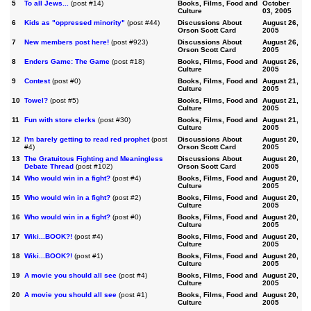
5
To all Jews...
(post #14)
Books, Films, Food and
October
Culture
03, 2005
6
Kids as "oppressed minority"
(post #44)
Discussions About
August 26,
Orson Scott Card
2005
7
New members post here!
(post #923)
Discussions About
August 26,
Orson Scott Card
2005
8
Enders Game: The Game
(post #18)
Books, Films, Food and
August 26,
Culture
2005
9
Contest
(post #0)
Books, Films, Food and
August 21,
Culture
2005
10
Towel?
(post #5)
Books, Films, Food and
August 21,
Culture
2005
11
Fun with store clerks
(post #30)
Books, Films, Food and
August 21,
Culture
2005
12
I'm barely getting to read red prophet
(post
Discussions About
August 20,
#4)
Orson Scott Card
2005
13
The Gratuitous Fighting and Meaningless
Discussions About
August 20,
Debate Thread
(post #102)
Orson Scott Card
2005
14
Who would win in a fight?
(post #4)
Books, Films, Food and
August 20,
Culture
2005
15
Who would win in a fight?
(post #2)
Books, Films, Food and
August 20,
Culture
2005
16
Who would win in a fight?
(post #0)
Books, Films, Food and
August 20,
Culture
2005
17
Wiki...BOOK?!
(post #4)
Books, Films, Food and
August 20,
Culture
2005
18
Wiki...BOOK?!
(post #1)
Books, Films, Food and
August 20,
Culture
2005
19
A movie you should all see
(post #4)
Books, Films, Food and
August 20,
Culture
2005
20
A movie you should all see
(post #1)
Books, Films, Food and
August 20,
Culture
2005