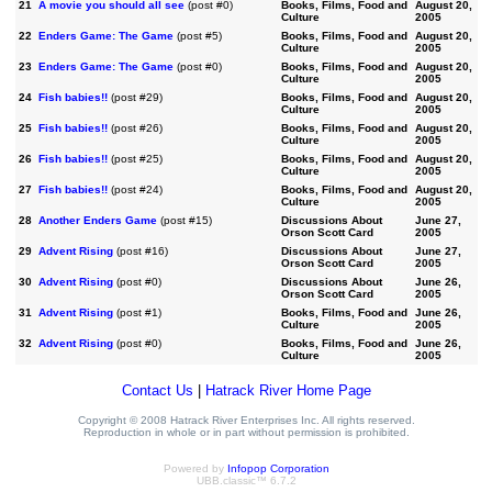
21
A movie you should all see
(post #0)
Books, Films, Food and
August 20,
Culture
2005
22
Enders Game: The Game
(post #5)
Books, Films, Food and
August 20,
Culture
2005
23
Enders Game: The Game
(post #0)
Books, Films, Food and
August 20,
Culture
2005
24
Fish babies!!
(post #29)
Books, Films, Food and
August 20,
Culture
2005
25
Fish babies!!
(post #26)
Books, Films, Food and
August 20,
Culture
2005
26
Fish babies!!
(post #25)
Books, Films, Food and
August 20,
Culture
2005
27
Fish babies!!
(post #24)
Books, Films, Food and
August 20,
Culture
2005
28
Another Enders Game
(post #15)
Discussions About
June 27,
Orson Scott Card
2005
29
Advent Rising
(post #16)
Discussions About
June 27,
Orson Scott Card
2005
30
Advent Rising
(post #0)
Discussions About
June 26,
Orson Scott Card
2005
31
Advent Rising
(post #1)
Books, Films, Food and
June 26,
Culture
2005
32
Advent Rising
(post #0)
Books, Films, Food and
June 26,
Culture
2005
Contact Us
|
Hatrack River Home Page
Copyright © 2008 Hatrack River Enterprises Inc. All rights reserved.
Reproduction in whole or in part without permission is prohibited.
Powered by
Infopop Corporation
UBB.classic™ 6.7.2