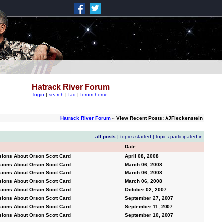
Hatrack River Forum
login
|
search
|
faq
|
forum home
Hatrack River Forum
» View Recent Posts: AJFleckenstein
all posts
|
topics started
|
topics participated in
Date
sions About Orson Scott Card
April 08, 2008
sions About Orson Scott Card
March 06, 2008
sions About Orson Scott Card
March 06, 2008
sions About Orson Scott Card
March 06, 2008
sions About Orson Scott Card
October 02, 2007
sions About Orson Scott Card
September 27, 2007
sions About Orson Scott Card
September 11, 2007
sions About Orson Scott Card
September 10, 2007