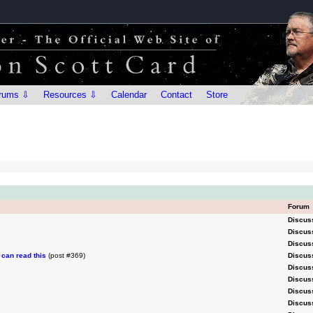
rums ⇩
Resources ⇩
Calendar
Contact
Store
Forum
Discus
Discus
Discus
can read this
(post #369)
Discus
Discus
Discus
Discus
Discus