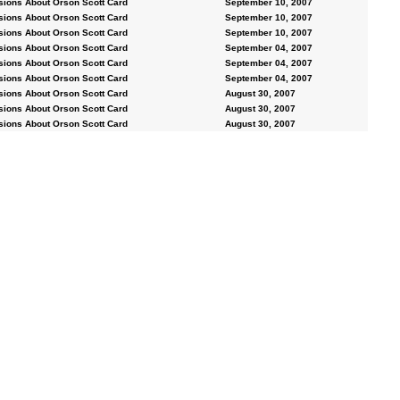
sions About Orson Scott Card
September 10, 2007
sions About Orson Scott Card
September 10, 2007
sions About Orson Scott Card
September 10, 2007
sions About Orson Scott Card
September 04, 2007
sions About Orson Scott Card
September 04, 2007
sions About Orson Scott Card
September 04, 2007
sions About Orson Scott Card
August 30, 2007
sions About Orson Scott Card
August 30, 2007
sions About Orson Scott Card
August 30, 2007