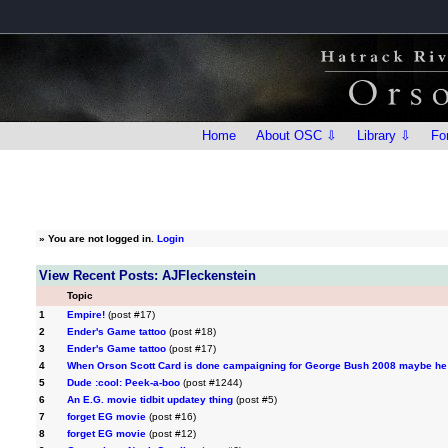
Home
About OSC ⇩
Library ⇩
Fo
»
You are not logged in.
Login
View Recent Posts: AJFleckenstein
Topic
1
Empire!
(post #17)
2
Ender's Game tattoo
(post #18)
3
Ender's Game tattoo
(post #17)
4
When Orson Scott Card is done campaigning for George Bush 2008 maybe he 
5
Dude :cool: Peek-a-boo
(post #1244)
6
An E.G. movie tidbit updatey thing
(post #5)
7
forget EG movie
(post #16)
8
forget EG movie
(post #12)