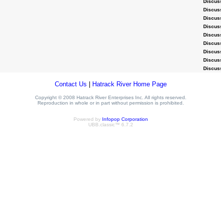
Discus
Discus
Discus
Discus
Discus
Discus
Discus
Discus
Discus
Contact Us
|
Hatrack River Home Page
Copyright © 2008 Hatrack River Enterprises Inc. All rights reserved.
Reproduction in whole or in part without permission is prohibited.
Powered by
Infopop Corporation
UBB.classic™ 6.7.2