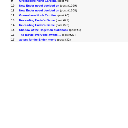
9
Greensboro North Carolina
(post #6)
10
New Ender novel decided on
(post #1269)
11
New Ender novel decided on
(post #1268)
12
Greensboro North Carolina
(post #0)
13
Re-reading Ender's Game
(post #27)
14
Re-reading Ender's Game
(post #26)
15
Shadow of the Hegemon audiobook
(post #1)
16
The movie everyone awaits....
(post #27)
17
actors for the Ender movie
(post #32)