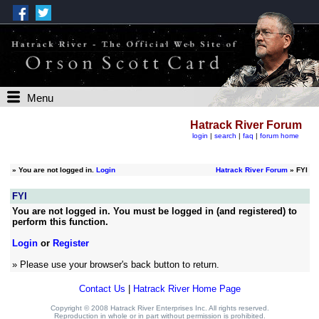
Menu
Hatrack River Forum
login
|
search
|
faq
|
forum home
»
You are not logged in.
Login
Hatrack River Forum
» FYI
FYI
You are not logged in. You must be logged in (and registered) to
perform this function.
Login
or
Register
» Please use your browser's back button to return.
Contact Us
|
Hatrack River Home Page
Copyright © 2008 Hatrack River Enterprises Inc. All rights reserved.
Reproduction in whole or in part without permission is prohibited.