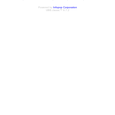
Powered by
Infopop Corporation
UBB.classic™ 6.7.2