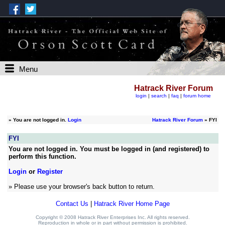
Menu
Hatrack River Forum
login
|
search
|
faq
|
forum home
»
You are not logged in.
Login
Hatrack River Forum
» FYI
FYI
You are not logged in. You must be logged in (and registered) to
perform this function.
Login
or
Register
» Please use your browser's back button to return.
Contact Us
|
Hatrack River Home Page
Copyright © 2008 Hatrack River Enterprises Inc. All rights reserved.
Reproduction in whole or in part without permission is prohibited.