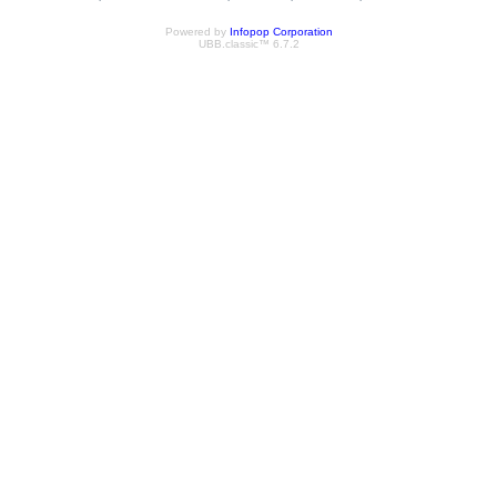
Powered by
Infopop Corporation
UBB.classic™ 6.7.2