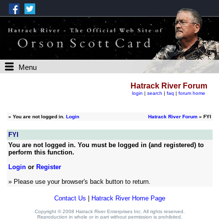
Menu
Hatrack River Forum
login
|
search
|
faq
|
forum home
»
You are not logged in.
Login
Hatrack River Forum
» FYI
FYI
You are not logged in. You must be logged in (and registered) to
perform this function.
Login
or
Register
» Please use your browser's back button to return.
Contact Us
|
Hatrack River Home Page
Copyright © 2008 Hatrack River Enterprises Inc. All rights reserved.
Reproduction in whole or in part without permission is prohibited.