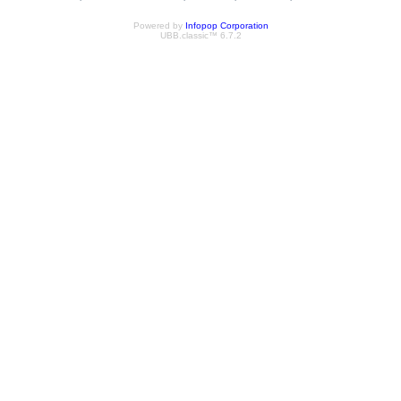
Powered by
Infopop Corporation
UBB.classic™ 6.7.2