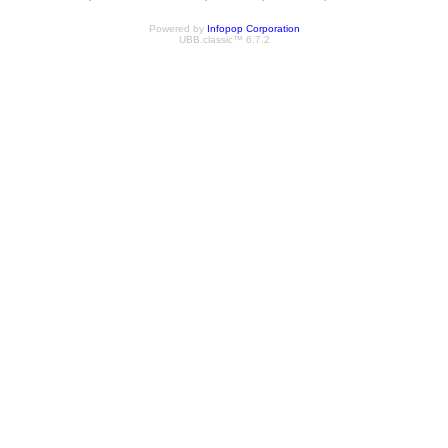
Powered by
Infopop Corporation
UBB.classic™ 6.7.2