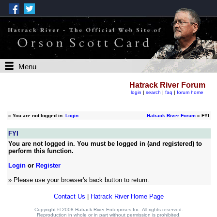
Menu
Hatrack River Forum
login
|
search
|
faq
|
forum home
»
You are not logged in.
Login
Hatrack River Forum
» FYI
FYI
You are not logged in. You must be logged in (and registered) to
perform this function.
Login
or
Register
» Please use your browser's back button to return.
Contact Us
|
Hatrack River Home Page
Copyright © 2008 Hatrack River Enterprises Inc. All rights reserved.
Reproduction in whole or in part without permission is prohibited.