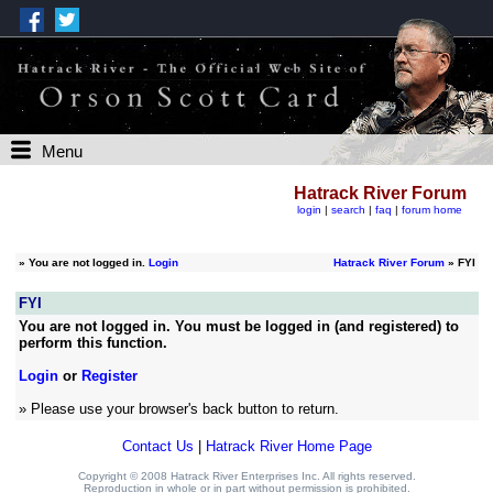
Menu
Hatrack River Forum
login
|
search
|
faq
|
forum home
»
You are not logged in.
Login
Hatrack River Forum
» FYI
FYI
You are not logged in. You must be logged in (and registered) to
perform this function.
Login
or
Register
» Please use your browser's back button to return.
Contact Us
|
Hatrack River Home Page
Copyright © 2008 Hatrack River Enterprises Inc. All rights reserved.
Reproduction in whole or in part without permission is prohibited.