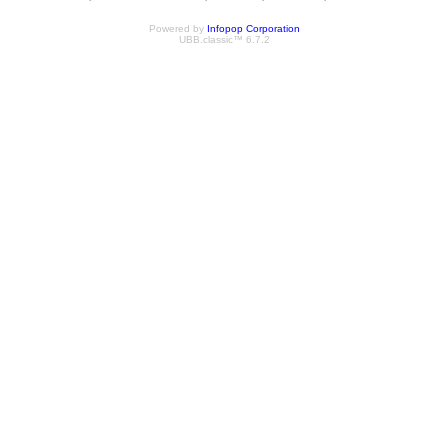
Powered by
Infopop Corporation
UBB.classic™ 6.7.2