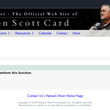
rums ⇩
Resources ⇩
Calendar
Contact
Store
erform this function.
Contact Us
|
Hatrack River Home Page
Copyright © 2008 Hatrack River Enterprises Inc. All rights reserved.
Reproduction in whole or in part without permission is prohibited.