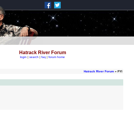
Hatrack River Forum
login
|
search
|
faq
|
forum home
Hatrack River Forum
» FYI