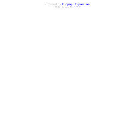
Powered by
Infopop Corporation
UBB.classic™ 6.7.2