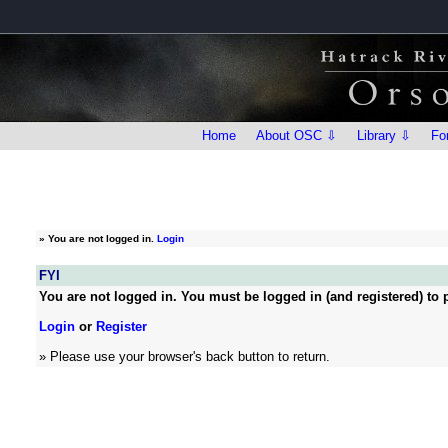
Home
About OSC ⇩
Library ⇩
Fo
»
You are not logged in.
Login
FYI
You are not logged in. You must be logged in (and registered) to p
Login
or
Register
» Please use your browser's back button to return.