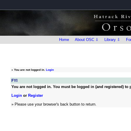
Home
About OSC ⇩
Library ⇩
Fo
»
You are not logged in.
Login
FYI
You are not logged in. You must be logged in (and registered) to p
Login
or
Register
» Please use your browser's back button to return.