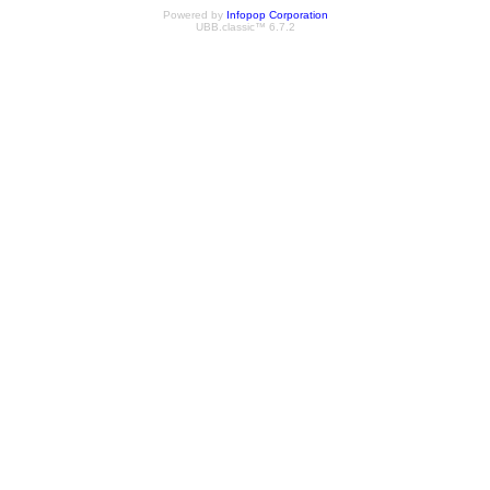
Powered by
Infopop Corporation
UBB.classic™ 6.7.2