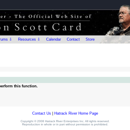
rums ⇩
Resources ⇩
Calendar
Contact
Store
erform this function.
Contact Us
|
Hatrack River Home Page
Copyright © 2008 Hatrack River Enterprises Inc. All rights reserved.
Reproduction in whole or in part without permission is prohibited.