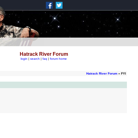
Hatrack River Forum
login
|
search
|
faq
|
forum home
Hatrack River Forum
» FYI