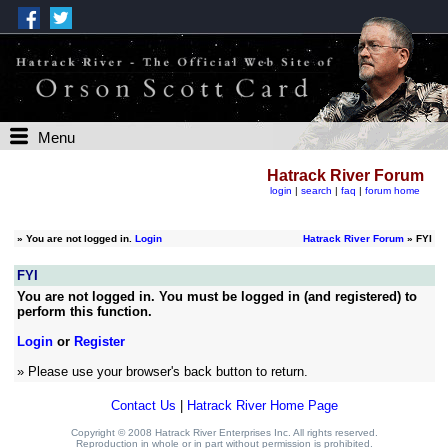
Menu
Hatrack River Forum
login
|
search
|
faq
|
forum home
»
You are not logged in.
Login
Hatrack River Forum
» FYI
FYI
You are not logged in. You must be logged in (and registered) to
perform this function.
Login
or
Register
» Please use your browser's back button to return.
Contact Us
|
Hatrack River Home Page
Copyright © 2008 Hatrack River Enterprises Inc. All rights reserved.
Reproduction in whole or in part without permission is prohibited.