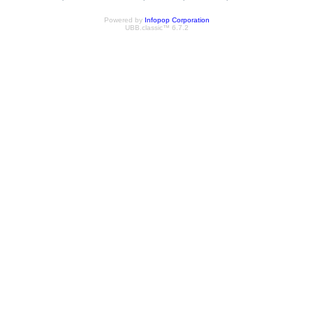
Powered by
Infopop Corporation
UBB.classic™ 6.7.2