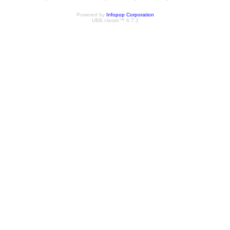
Powered by
Infopop Corporation
UBB.classic™ 6.7.2