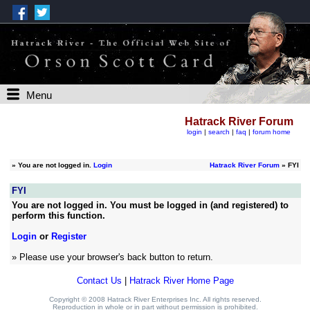
Menu
Hatrack River Forum
login
|
search
|
faq
|
forum home
»
You are not logged in.
Login
Hatrack River Forum
» FYI
FYI
You are not logged in. You must be logged in (and registered) to
perform this function.
Login
or
Register
» Please use your browser's back button to return.
Contact Us
|
Hatrack River Home Page
Copyright © 2008 Hatrack River Enterprises Inc. All rights reserved.
Reproduction in whole or in part without permission is prohibited.