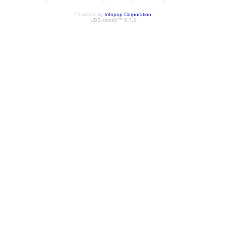
Powered by
Infopop Corporation
UBB.classic™ 6.7.2