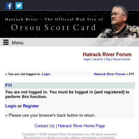
Menu
Hatrack River Forum
login
|
search
|
faq
|
forum home
»
You are not logged in.
Login
Hatrack River Forum
» FYI
FYI
You are not logged in. You must be logged in (and registered) to
perform this function.
Login
or
Register
» Please use your browser's back button to return.
Contact Us
|
Hatrack River Home Page
Copyright © 2008 Hatrack River Enterprises Inc. All rights reserved.
Reproduction in whole or in part without permission is prohibited.