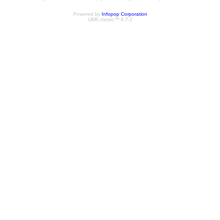
Powered by
Infopop Corporation
UBB.classic™ 6.7.2