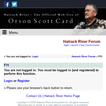
Menu
Hatrack River Forum
login
|
search
|
faq
|
forum home
»
You are not logged in.
Login
Hatrack River Forum
» FYI
FYI
You are not logged in. You must be logged in (and registered) to
perform this function.
Login
or
Register
» Please use your browser's back button to return.
Contact Us
|
Hatrack River Home Page
Copyright © 2008 Hatrack River Enterprises Inc. All rights reserved.
Reproduction in whole or in part without permission is prohibited.