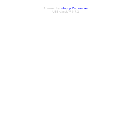
Powered by
Infopop Corporation
UBB.classic™ 6.7.2