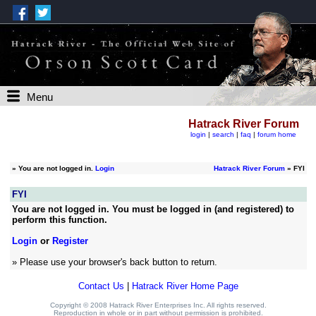
Menu
Hatrack River Forum
login
|
search
|
faq
|
forum home
»
You are not logged in.
Login
Hatrack River Forum
» FYI
FYI
You are not logged in. You must be logged in (and registered) to
perform this function.
Login
or
Register
» Please use your browser's back button to return.
Contact Us
|
Hatrack River Home Page
Copyright © 2008 Hatrack River Enterprises Inc. All rights reserved.
Reproduction in whole or in part without permission is prohibited.