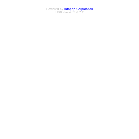
Powered by
Infopop Corporation
UBB.classic™ 6.7.2