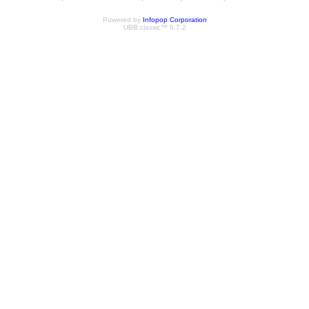
Powered by
Infopop Corporation
UBB.classic™ 6.7.2