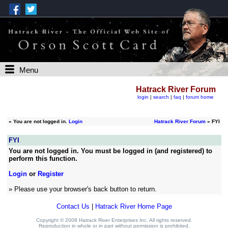
Menu
Hatrack River Forum
login
|
search
|
faq
|
forum home
»
You are not logged in.
Login
Hatrack River Forum
» FYI
FYI
You are not logged in. You must be logged in (and registered) to
perform this function.
Login
or
Register
» Please use your browser's back button to return.
Contact Us
|
Hatrack River Home Page
Copyright © 2008 Hatrack River Enterprises Inc. All rights reserved.
Reproduction in whole or in part without permission is prohibited.