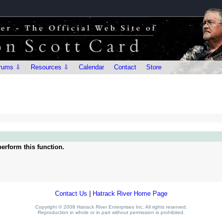
rums ⇩
Resources ⇩
Calendar
Contact
Store
erform this function.
Contact Us
|
Hatrack River Home Page
Copyright © 2008 Hatrack River Enterprises Inc. All rights reserved.
Reproduction in whole or in part without permission is prohibited.