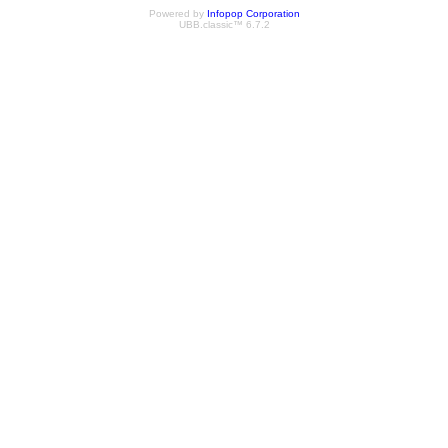
Powered by
Infopop Corporation
UBB.classic™ 6.7.2