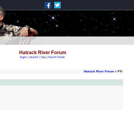
Hatrack River Forum
login
|
search
|
faq
|
forum home
Hatrack River Forum
» FYI