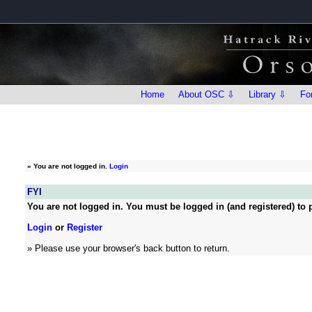
Home
About OSC ⇩
Library ⇩
Fo
»
You are not logged in.
Login
FYI
You are not logged in. You must be logged in (and registered) to p
Login
or
Register
» Please use your browser's back button to return.