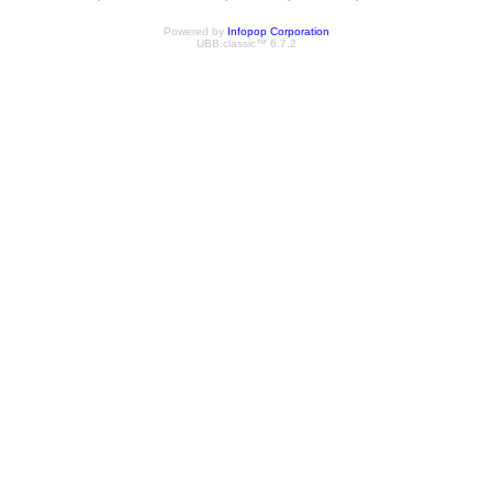
Powered by
Infopop Corporation
UBB.classic™ 6.7.2