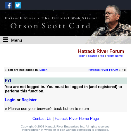
Menu
Hatrack River Forum
login
|
search
|
faq
|
forum home
»
You are not logged in.
Login
Hatrack River Forum
» FYI
FYI
You are not logged in. You must be logged in (and registered) to
perform this function.
Login
or
Register
» Please use your browser's back button to return.
Contact Us
|
Hatrack River Home Page
Copyright © 2008 Hatrack River Enterprises Inc. All rights reserved.
Reproduction in whole or in part without permission is prohibited.