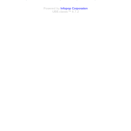
Powered by
Infopop Corporation
UBB.classic™ 6.7.2