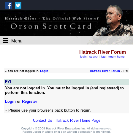
Menu
Hatrack River Forum
login
|
search
|
faq
|
forum home
»
You are not logged in.
Login
Hatrack River Forum
» FYI
FYI
You are not logged in. You must be logged in (and registered) to
perform this function.
Login
or
Register
» Please use your browser's back button to return.
Contact Us
|
Hatrack River Home Page
Copyright © 2008 Hatrack River Enterprises Inc. All rights reserved.
Reproduction in whole or in part without permission is prohibited.