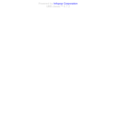
Powered by
Infopop Corporation
UBB.classic™ 6.7.2