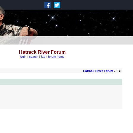
Hatrack River Forum
login
|
search
|
faq
|
forum home
Hatrack River Forum
» FYI