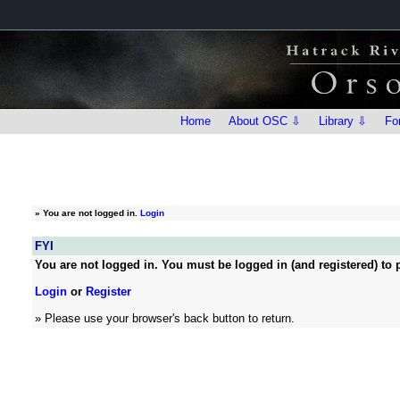
Home
About OSC ⇩
Library ⇩
Fo
»
You are not logged in.
Login
FYI
You are not logged in. You must be logged in (and registered) to p
Login
or
Register
» Please use your browser's back button to return.