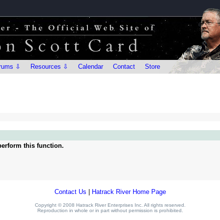
rums ⇩
Resources ⇩
Calendar
Contact
Store
erform this function.
Contact Us
|
Hatrack River Home Page
Copyright © 2008 Hatrack River Enterprises Inc. All rights reserved.
Reproduction in whole or in part without permission is prohibited.