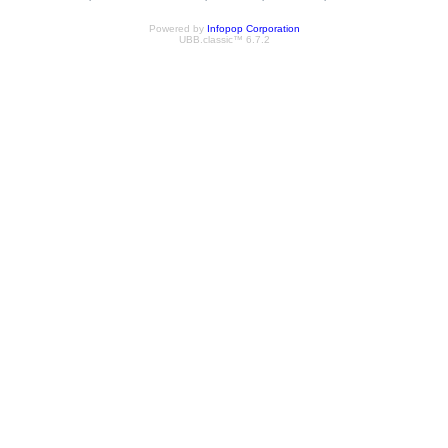
Powered by
Infopop Corporation
UBB.classic™ 6.7.2