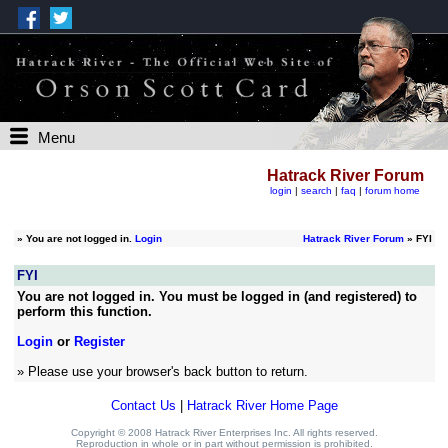
Menu
Hatrack River Forum
login
|
search
|
faq
|
forum home
»
You are not logged in.
Login
Hatrack River Forum
» FYI
FYI
You are not logged in. You must be logged in (and registered) to
perform this function.
Login
or
Register
» Please use your browser's back button to return.
Contact Us
|
Hatrack River Home Page
Copyright © 2008 Hatrack River Enterprises Inc. All rights reserved.
Reproduction in whole or in part without permission is prohibited.