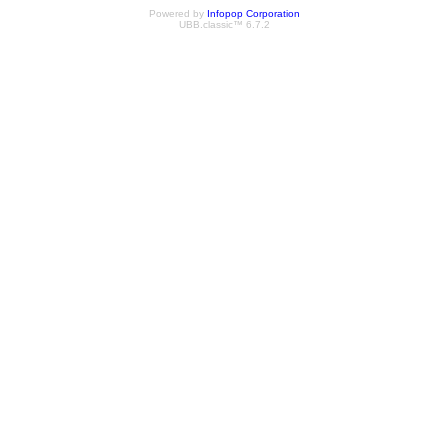
Powered by
Infopop Corporation
UBB.classic™ 6.7.2