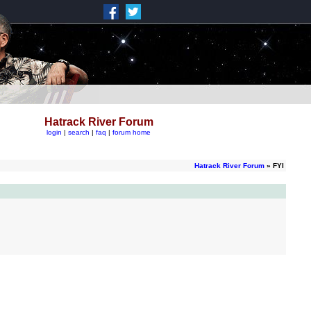
Hatrack River Forum
login
|
search
|
faq
|
forum home
Hatrack River Forum
» FYI