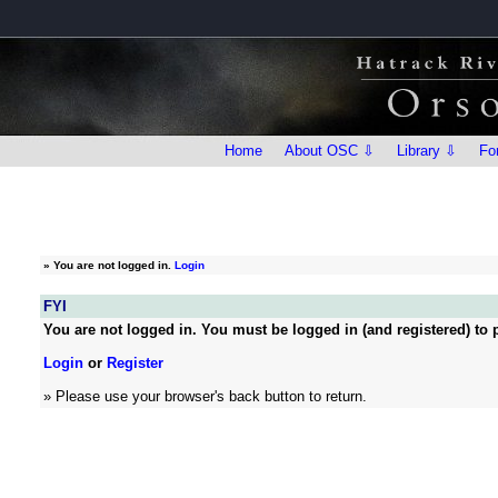
Home
About OSC ⇩
Library ⇩
Fo
»
You are not logged in.
Login
FYI
You are not logged in. You must be logged in (and registered) to p
Login
or
Register
» Please use your browser's back button to return.