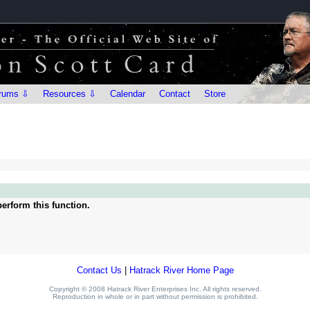
rums ⇩
Resources ⇩
Calendar
Contact
Store
erform this function.
Contact Us
|
Hatrack River Home Page
Copyright © 2008 Hatrack River Enterprises Inc. All rights reserved.
Reproduction in whole or in part without permission is prohibited.