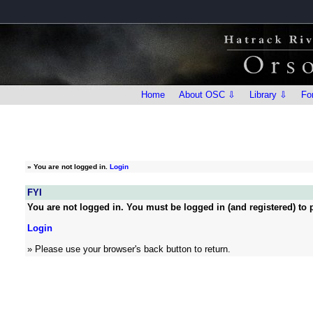
Home
About OSC ⇩
Library ⇩
Fo
»
You are not logged in.
Login
FYI
You are not logged in. You must be logged in (and registered) to p
Login
» Please use your browser's back button to return.