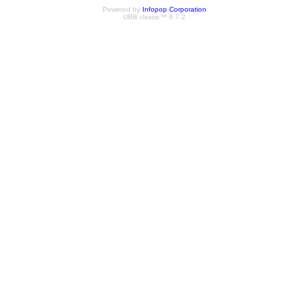
Powered by
Infopop Corporation
UBB.classic™ 6.7.2