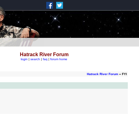
Hatrack River Forum
login
|
search
|
faq
|
forum home
Hatrack River Forum
» FYI