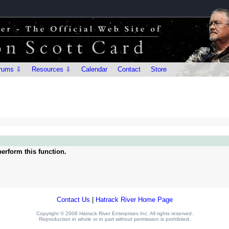
rums ⇩
Resources ⇩
Calendar
Contact
Store
erform this function.
Contact Us
|
Hatrack River Home Page
Copyright © 2008 Hatrack River Enterprises Inc. All rights reserved.
Reproduction in whole or in part without permission is prohibited.