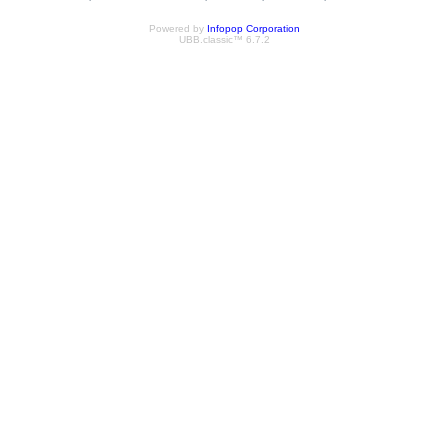
Powered by
Infopop Corporation
UBB.classic™ 6.7.2