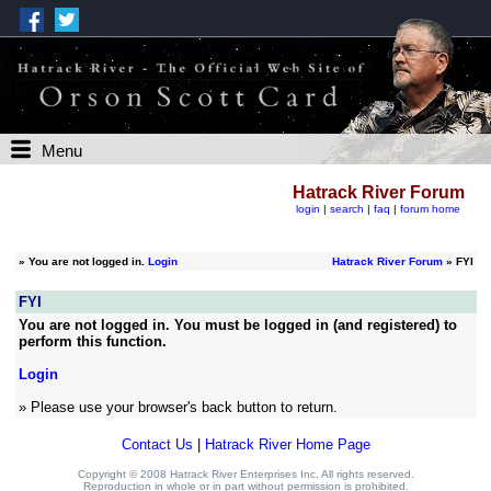
Menu
Hatrack River Forum
login
|
search
|
faq
|
forum home
»
You are not logged in.
Login
Hatrack River Forum
» FYI
FYI
You are not logged in. You must be logged in (and registered) to
perform this function.
Login
» Please use your browser's back button to return.
Contact Us
|
Hatrack River Home Page
Copyright © 2008 Hatrack River Enterprises Inc. All rights reserved.
Reproduction in whole or in part without permission is prohibited.