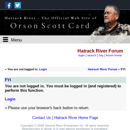
Menu
Hatrack River Forum
login
|
search
|
faq
|
forum home
»
You are not logged in.
Login
Hatrack River Forum
» FYI
FYI
You are not logged in. You must be logged in (and registered) to
perform this function.
Login
» Please use your browser's back button to return.
Contact Us
|
Hatrack River Home Page
Copyright © 2008 Hatrack River Enterprises Inc. All rights reserved.
Reproduction in whole or in part without permission is prohibited.