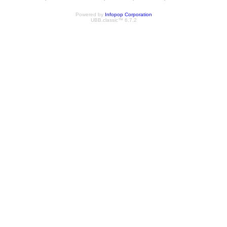
Powered by
Infopop Corporation
UBB.classic™ 6.7.2