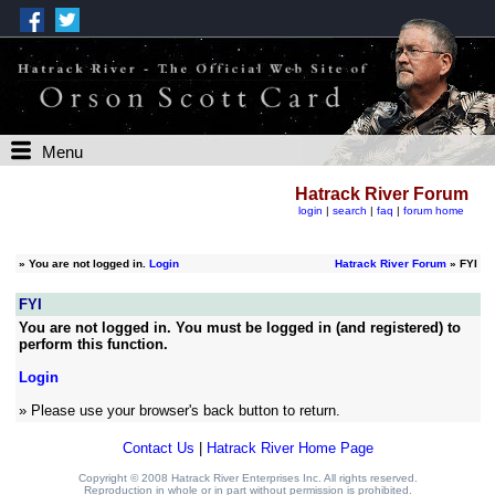
Menu
Hatrack River Forum
login
|
search
|
faq
|
forum home
»
You are not logged in.
Login
Hatrack River Forum
» FYI
FYI
You are not logged in. You must be logged in (and registered) to
perform this function.
Login
» Please use your browser's back button to return.
Contact Us
|
Hatrack River Home Page
Copyright © 2008 Hatrack River Enterprises Inc. All rights reserved.
Reproduction in whole or in part without permission is prohibited.