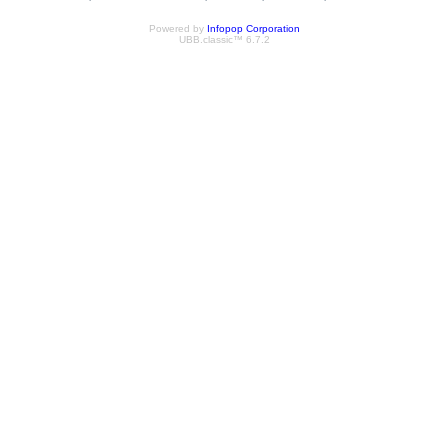
Powered by
Infopop Corporation
UBB.classic™ 6.7.2