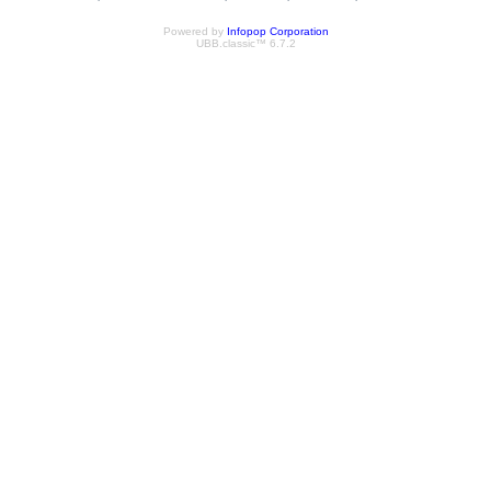
Powered by
Infopop Corporation
UBB.classic™ 6.7.2