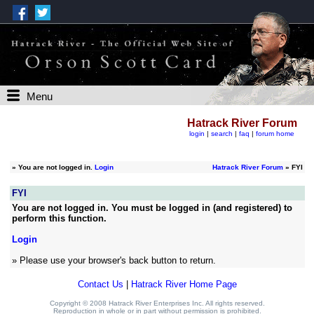
Menu
Hatrack River Forum
login
|
search
|
faq
|
forum home
»
You are not logged in.
Login
Hatrack River Forum
» FYI
FYI
You are not logged in. You must be logged in (and registered) to
perform this function.
Login
» Please use your browser's back button to return.
Contact Us
|
Hatrack River Home Page
Copyright © 2008 Hatrack River Enterprises Inc. All rights reserved.
Reproduction in whole or in part without permission is prohibited.