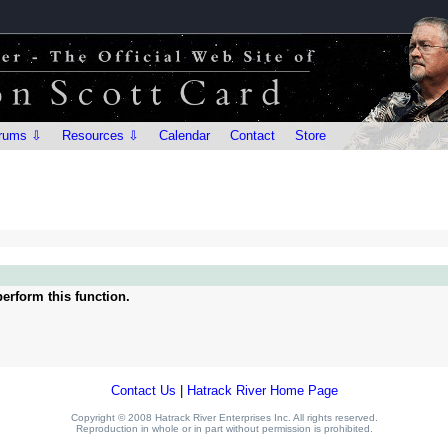
rums ⇩
Resources ⇩
Calendar
Contact
Store
erform this function.
Contact Us
|
Hatrack River Home Page
Copyright © 2008 Hatrack River Enterprises Inc. All rights reserved.
Reproduction in whole or in part without permission is prohibited.