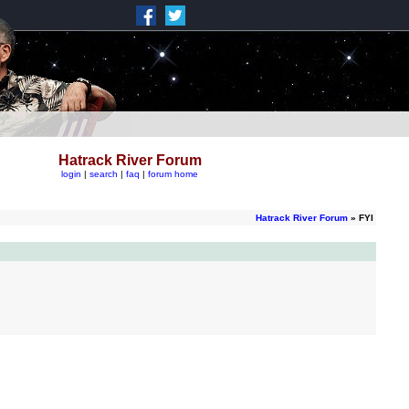
Hatrack River Forum
login
|
search
|
faq
|
forum home
Hatrack River Forum
» FYI