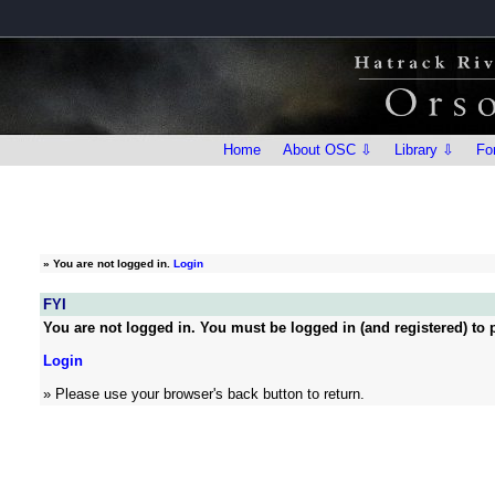
Home
About OSC ⇩
Library ⇩
Fo
»
You are not logged in.
Login
FYI
You are not logged in. You must be logged in (and registered) to p
Login
» Please use your browser's back button to return.