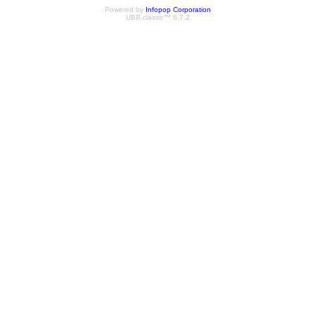
Powered by
Infopop Corporation
UBB.classic™ 6.7.2