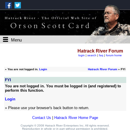
Menu
Hatrack River Forum
login
|
search
|
faq
|
forum home
»
You are not logged in.
Login
Hatrack River Forum
» FYI
FYI
You are not logged in. You must be logged in (and registered) to
perform this function.
Login
» Please use your browser's back button to return.
Contact Us
|
Hatrack River Home Page
Copyright © 2008 Hatrack River Enterprises Inc. All rights reserved.
Reproduction in whole or in part without permission is prohibited.