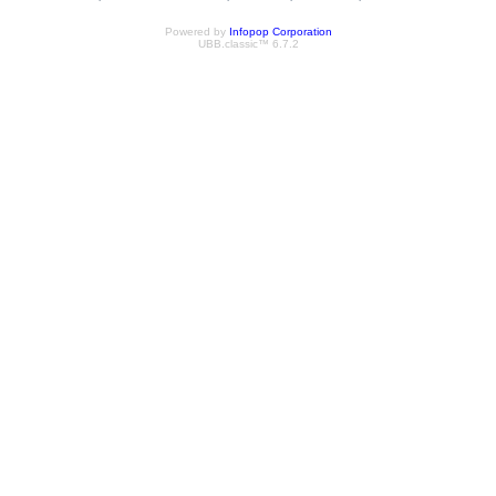
Powered by
Infopop Corporation
UBB.classic™ 6.7.2