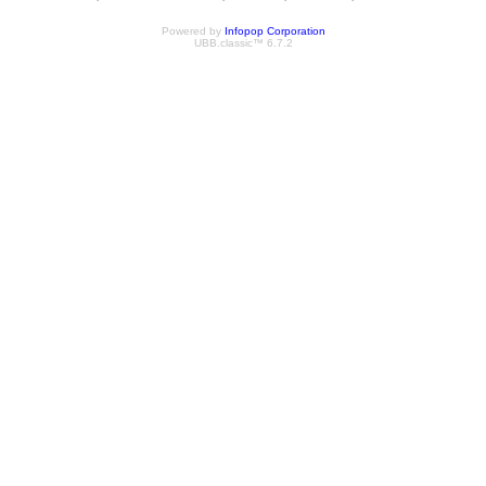
Powered by
Infopop Corporation
UBB.classic™ 6.7.2