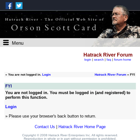
Menu
Hatrack River Forum
login
|
search
|
faq
|
forum home
»
You are not logged in.
Login
Hatrack River Forum
» FYI
FYI
You are not logged in. You must be logged in (and registered) to
perform this function.
Login
» Please use your browser's back button to return.
Contact Us
|
Hatrack River Home Page
Copyright © 2008 Hatrack River Enterprises Inc. All rights reserved.
Reproduction in whole or in part without permission is prohibited.